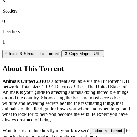
3
Seeders
0
Leechers
1
⚡ Index & Stream This Torrent
🧲 Copy Magnet URL
About This Torrent
Animals United 2010
is a
torrent
available via the BitTorrent DHT
network. Total size:
1.13 GB
across
3
files.
The United States of
Animals is your guide to amazing animals doing incredible things
around the country. Showcasing the best and most accessible
wildlife and revealing secrets behind the fascinating things that
animals do, this field guide shows you where and when to go, and
what to look for to help you become the wildlife expert you have
always dreamed of being.
Want to stream this directly in your browser?
to
Index this torrent
unlock streaming, metadata enrichment, and more.