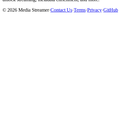
©
2026
Media Streamer
·
Contact Us
·
Terms
·
Privacy
·
GitHub