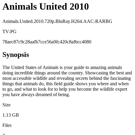
Animals United 2010
Animals.United.2010.720p.BluRay.H264.AAC-RARBG
TV-PG
78aec87c9c28aafb7cce56a9fc420c8afbcc4080
Synopsis
The United States of Animals is your guide to amazing animals
doing incredible things around the country. Showcasing the best and
most accessible wildlife and revealing secrets behind the fascinating
things that animals do, this field guide shows you where and when
to go, and what to look for to help you become the wildlife expert
you have always dreamed of being.
Size
1.13 GB
Files