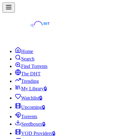
Home
Search
Find Torrents
The DHT
Trending
My Library
🔒
Watchlist
🔒
Upcoming
🔒
Torrents
Seedboxes
🔒
VOD Providers
🔒