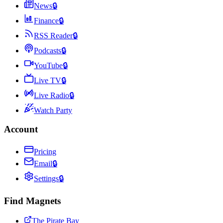
News
🔒
Finance
🔒
RSS Reader
🔒
Podcasts
🔒
YouTube
🔒
Live TV
🔒
Live Radio
🔒
Watch Party
Account
Pricing
Email
🔒
Settings
🔒
Find Magnets
The Pirate Bay