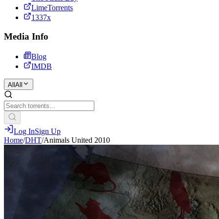
LimeTorrents
1337x
Media Info
Blog
IMDB
All
All
Log In
Sign Up
Home
/
DHT
/
Animals United 2010