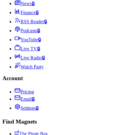
News
🔒
Finance
🔒
RSS Reader
🔒
Podcasts
🔒
YouTube
🔒
Live TV
🔒
Live Radio
🔒
Watch Party
Account
Pricing
Email
🔒
Settings
🔒
Find Magnets
The Pirate Bay