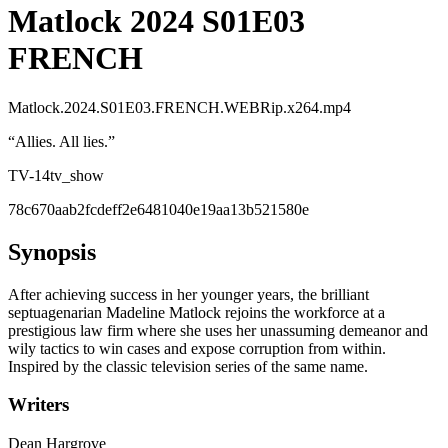
Matlock 2024 S01E03
FRENCH
Matlock.2024.S01E03.FRENCH.WEBRip.x264.mp4
“
Allies. All lies.
”
TV-14
tv_show
78c670aab2fcdeff2e6481040e19aa13b521580e
Synopsis
After achieving success in her younger years, the brilliant
septuagenarian Madeline Matlock rejoins the workforce at a
prestigious law firm where she uses her unassuming demeanor and
wily tactics to win cases and expose corruption from within.
Inspired by the classic television series of the same name.
Writers
Dean Hargrove