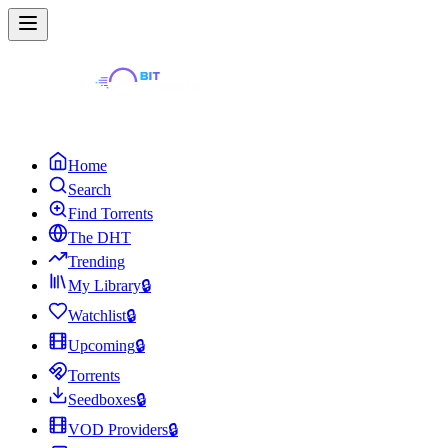
Home
Search
Find Torrents
The DHT
Trending
My Library
🔒
Watchlist
🔒
Upcoming
🔒
Torrents
Seedboxes
🔒
VOD Providers
🔒