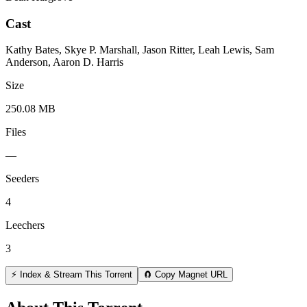
Cast
Kathy Bates, Skye P. Marshall, Jason Ritter, Leah Lewis, Sam
Anderson, Aaron D. Harris
Size
250.08 MB
Files
—
Seeders
4
Leechers
3
⚡ Index & Stream This Torrent
🧲 Copy Magnet URL