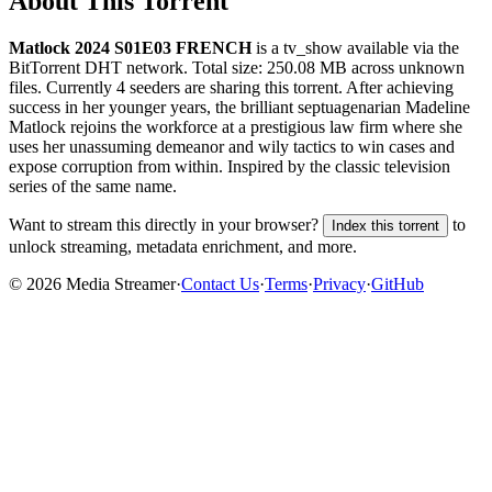
About This Torrent
Matlock 2024 S01E03 FRENCH
is a
tv_show
available via the
BitTorrent DHT network. Total size:
250.08 MB
across
unknown
files.
Currently 4 seeders are sharing this torrent.
After achieving
success in her younger years, the brilliant septuagenarian Madeline
Matlock rejoins the workforce at a prestigious law firm where she
uses her unassuming demeanor and wily tactics to win cases and
expose corruption from within. Inspired by the classic television
series of the same name.
Want to stream this directly in your browser?
to
Index this torrent
unlock streaming, metadata enrichment, and more.
©
2026
Media Streamer
·
Contact Us
·
Terms
·
Privacy
·
GitHub