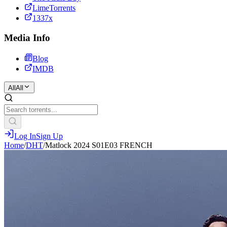
LimeTorrents
1337x
Media Info
Blog
IMDB
All
All
Log In
Sign Up
Home
/
DHT
/
Matlock 2024 S01E03 FRENCH