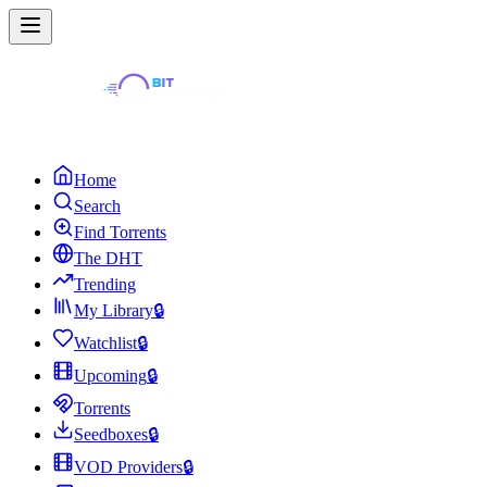
Home
Search
Find Torrents
The DHT
Trending
My Library
🔒
Watchlist
🔒
Upcoming
🔒
Torrents
Seedboxes
🔒
VOD Providers
🔒