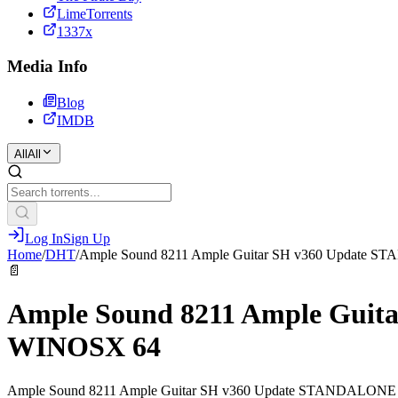
LimeTorrents
1337x
Media Info
Blog
IMDB
All
All
Log In
Sign Up
Home
/
DHT
/
Ample Sound 8211 Ample Guitar SH v360 Update
📄
Ample Sound 8211 Ample Gui
WINOSX 64
Ample Sound 8211 Ample Guitar SH v360 Update STANDALON