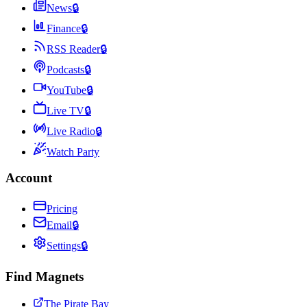
News
🔒
Finance
🔒
RSS Reader
🔒
Podcasts
🔒
YouTube
🔒
Live TV
🔒
Live Radio
🔒
Watch Party
Account
Pricing
Email
🔒
Settings
🔒
Find Magnets
The Pirate Bay