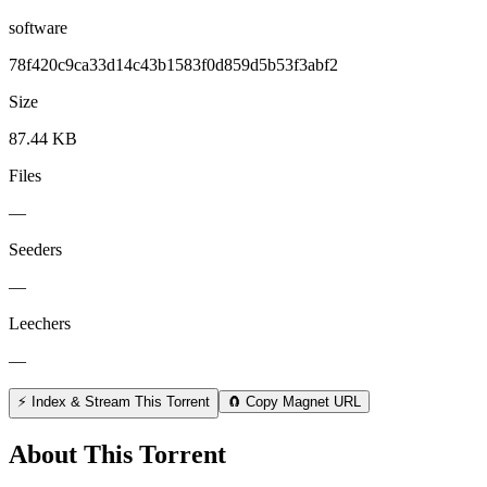
software
78f420c9ca33d14c43b1583f0d859d5b53f3abf2
Size
87.44 KB
Files
—
Seeders
—
Leechers
—
⚡ Index & Stream This Torrent
🧲 Copy Magnet URL
About This Torrent