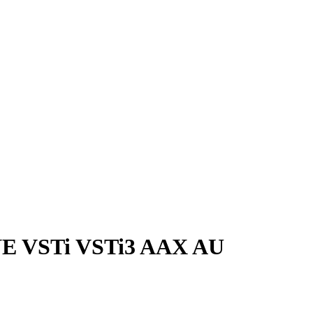
NE VSTi VSTi3 AAX AU