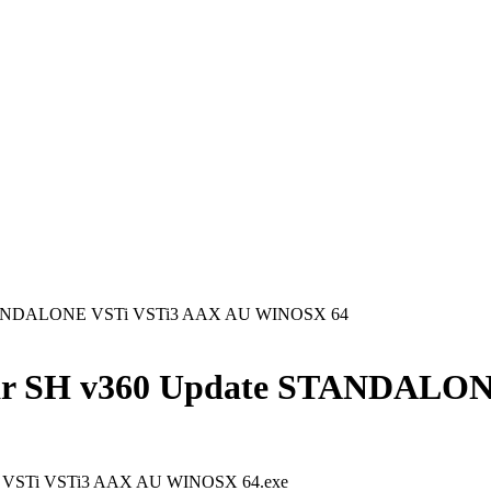
 STANDALONE VSTi VSTi3 AAX AU WINOSX 64
tar SH v360 Update STANDALO
E VSTi VSTi3 AAX AU WINOSX 64.exe