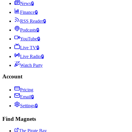
News
🔒
Finance
🔒
RSS Reader
🔒
Podcasts
🔒
YouTube
🔒
Live TV
🔒
Live Radio
🔒
Watch Party
Account
Pricing
Email
🔒
Settings
🔒
Find Magnets
The Pirate Bay