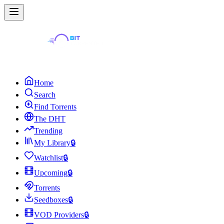
Home
Search
Find Torrents
The DHT
Trending
My Library
🔒
Watchlist
🔒
Upcoming
🔒
Torrents
Seedboxes
🔒
VOD Providers
🔒