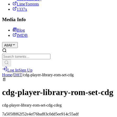
LimeTorrents
1337x
Media Info
Blog
IMDB
All
All
Log In
Sign Up
Home
/
DHT
/
cdg-player-library-rom-set-cdg
📄
cdg-player-library-rom-set-cdg
cdg-player-library-rom-set-cdg-cdeg
7a505f8f62f52e4ef76baf83c0dd5ee914c55adf