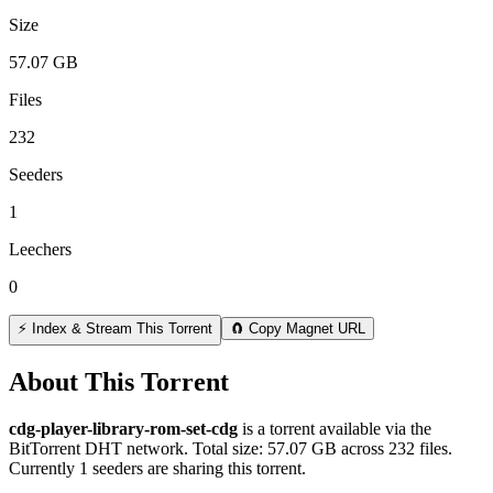
Size
57.07 GB
Files
232
Seeders
1
Leechers
0
⚡ Index & Stream This Torrent
🧲 Copy Magnet URL
About This Torrent
cdg-player-library-rom-set-cdg
is a
torrent
available via the
BitTorrent DHT network. Total size:
57.07 GB
across
232
files.
Currently 1 seeders are sharing this torrent.