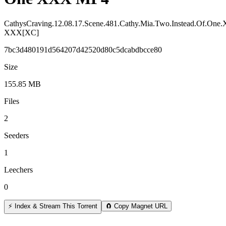
CathysCraving.12.08.17.Scene.481.Cathy.Mia.Two.Instead.Of.On
XXX[XC]
7bc3d480191d564207d42520d80c5dcabdbcce80
Size
155.85 MB
Files
2
Seeders
1
Leechers
0
⚡ Index & Stream This Torrent
🧲 Copy Magnet URL