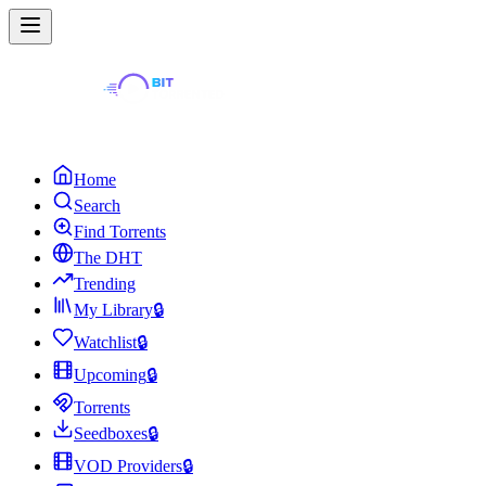
Home
Search
Find Torrents
The DHT
Trending
My Library
🔒
Watchlist
🔒
Upcoming
🔒
Torrents
Seedboxes
🔒
VOD Providers
🔒