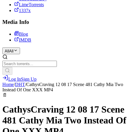
LimeTorrents
1337x
Media Info
Blog
IMDB
All
All
Log In
Sign Up
Home
/
DHT
/
CathysCraving 12 08 17 Scene 481 Cathy Mia Two
Instead Of One XXX MP4
📄
CathysCraving 12 08 17 Scene
481 Cathy Mia Two Instead Of
One XXX MP4