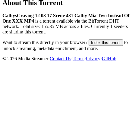
About This Torrent
CathysCraving 12 08 17 Scene 481 Cathy Mia Two Instead Of
One XXX MP4
is a
torrent
available via the BitTorrent DHT
network. Total size:
155.85 MB
across
2
files.
Currently 1 seeders
are sharing this torrent.
Want to stream this directly in your browser?
to
Index this torrent
unlock streaming, metadata enrichment, and more.
©
2026
Media Streamer
·
Contact Us
·
Terms
·
Privacy
·
GitHub