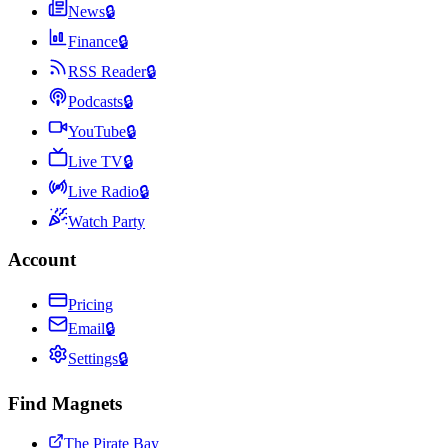
News
🔒
Finance
🔒
RSS Reader
🔒
Podcasts
🔒
YouTube
🔒
Live TV
🔒
Live Radio
🔒
Watch Party
Account
Pricing
Email
🔒
Settings
🔒
Find Magnets
The Pirate Bay