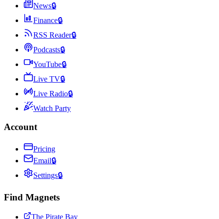
News
🔒
Finance
🔒
RSS Reader
🔒
Podcasts
🔒
YouTube
🔒
Live TV
🔒
Live Radio
🔒
Watch Party
Account
Pricing
Email
🔒
Settings
🔒
Find Magnets
The Pirate Bay