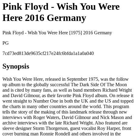
Pink Floyd - Wish You Were
Here 2016 Germany
Pink Floyd - Wish You Were Here [1975] 2016 Germany
PG
7cd73ed813de9635cf217e24fc6bfda1a1a0a040
Synopsis
Wish You Were Here, released in September 1975, was the follow
up album to the globally successful The Dark Side Of The Moon
and is cited by many fans, as well as band members Richard Wright
and David Gilmour, as their favorite Pink Floyd album. On release it
went straight to Number One in both the UK and the US and topped
the charts in many other countries around the world. This program
tells the story of the making of this landmark release through new
interviews with Roger Waters, David Gilmour and Nick Mason and
archive interviews with the late Richard Wright. Also featured are
sleeve designer Storm Thorgerson, guest vocalist Roy Harper, front
cover burning man Ronnie Rondell and others involved in the