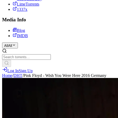
LimeTorrents
1337x
Media Info
Blog
IMDB
All
All
Log In
Sign Up
Home
/
DHT
/
Pink Floyd - Wish You Were Here 2016 Germany