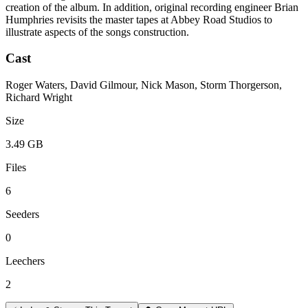
creation of the album. In addition, original recording engineer Brian
Humphries revisits the master tapes at Abbey Road Studios to
illustrate aspects of the songs construction.
Cast
Roger Waters, David Gilmour, Nick Mason, Storm Thorgerson,
Richard Wright
Size
3.49 GB
Files
6
Seeders
0
Leechers
2