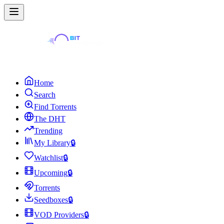
Home
Search
Find Torrents
The DHT
Trending
My Library
🔒
Watchlist
🔒
Upcoming
🔒
Torrents
Seedboxes
🔒
VOD Providers
🔒