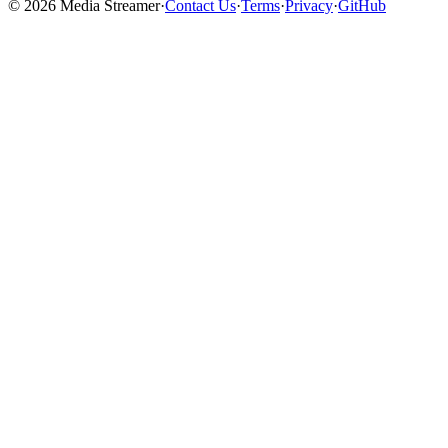
©
2026
Media Streamer
·
Contact Us
·
Terms
·
Privacy
·
GitHub