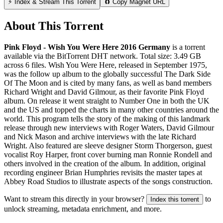
⚡ Index & Stream This Torrent
🧲 Copy Magnet URL
About This Torrent
Pink Floyd - Wish You Were Here 2016 Germany
is a
torrent
available via the BitTorrent DHT network. Total size:
3.49 GB
across
6
files.
Wish You Were Here, released in September 1975,
was the follow up album to the globally successful The Dark Side
Of The Moon and is cited by many fans, as well as band members
Richard Wright and David Gilmour, as their favorite Pink Floyd
album. On release it went straight to Number One in both the UK
and the US and topped the charts in many other countries around the
world. This program tells the story of the making of this landmark
release through new interviews with Roger Waters, David Gilmour
and Nick Mason and archive interviews with the late Richard
Wright. Also featured are sleeve designer Storm Thorgerson, guest
vocalist Roy Harper, front cover burning man Ronnie Rondell and
others involved in the creation of the album. In addition, original
recording engineer Brian Humphries revisits the master tapes at
Abbey Road Studios to illustrate aspects of the songs construction.
Want to stream this directly in your browser?
to
Index this torrent
unlock streaming, metadata enrichment, and more.