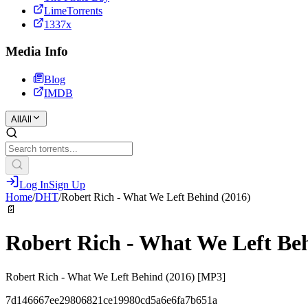
LimeTorrents
1337x
Media Info
Blog
IMDB
All
All
Log In
Sign Up
Home
/
DHT
/
Robert Rich - What We Left Behind (2016)
📄
Robert Rich - What We Left Be
Robert Rich - What We Left Behind (2016) [MP3]
7d146667ee29806821ce19980cd5a6e6fa7b651a