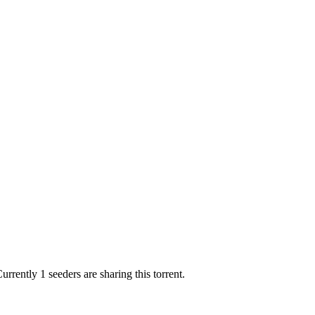
urrently 1 seeders are sharing this torrent.