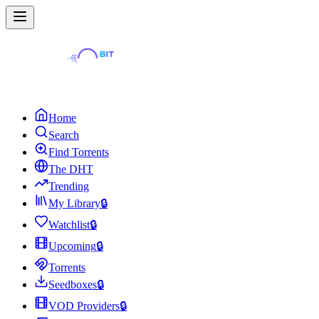
Home
Search
Find Torrents
The DHT
Trending
My Library
🔒
Watchlist
🔒
Upcoming
🔒
Torrents
Seedboxes
🔒
VOD Providers
🔒