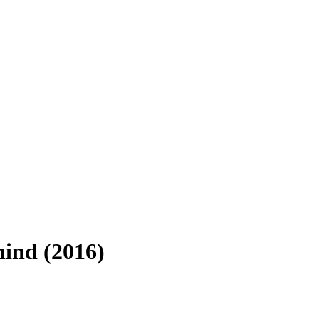
hind (2016)