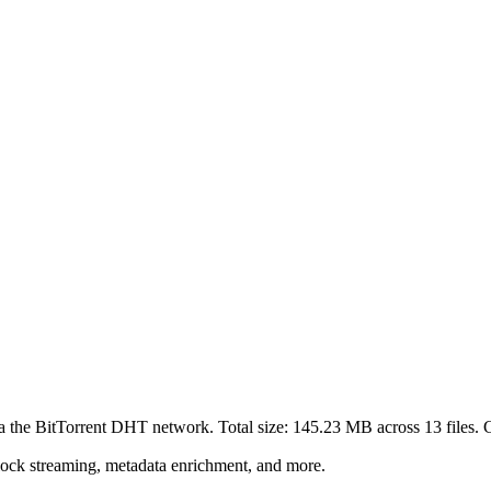
ia the BitTorrent DHT network. Total size:
145.23 MB
across
13
files.
C
lock streaming, metadata enrichment, and more.