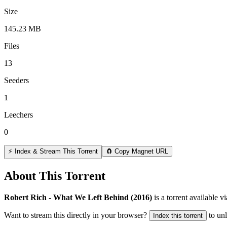
Size
145.23 MB
Files
13
Seeders
1
Leechers
0
⚡ Index & Stream This Torrent
🧲 Copy Magnet URL
About This Torrent
Robert Rich - What We Left Behind (2016)
is a
torrent
available v
Want to stream this directly in your browser?
to un
Index this torrent