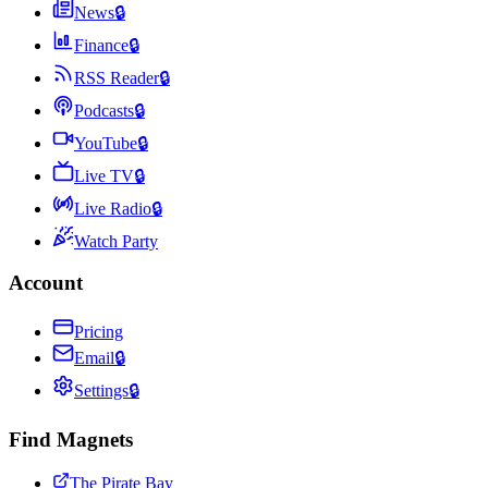
News
🔒
Finance
🔒
RSS Reader
🔒
Podcasts
🔒
YouTube
🔒
Live TV
🔒
Live Radio
🔒
Watch Party
Account
Pricing
Email
🔒
Settings
🔒
Find Magnets
The Pirate Bay