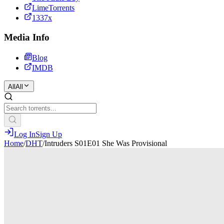
LimeTorrents
1337x
Media Info
Blog
IMDB
All
All
Log In
Sign Up
Home
/
DHT
/
Intruders S01E01 She Was Provisional