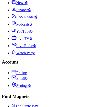
News
🔒
Finance
🔒
RSS Reader
🔒
Podcasts
🔒
YouTube
🔒
Live TV
🔒
Live Radio
🔒
Watch Party
Account
Pricing
Email
🔒
Settings
🔒
Find Magnets
The Pirate Bay