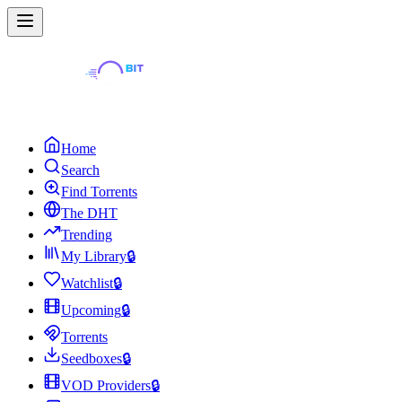
Home
Search
Find Torrents
The DHT
Trending
My Library
🔒
Watchlist
🔒
Upcoming
🔒
Torrents
Seedboxes
🔒
VOD Providers
🔒