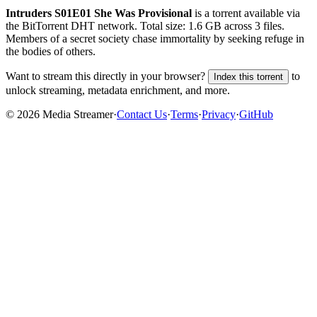
Intruders S01E01 She Was Provisional
is a
torrent
available via
the BitTorrent DHT network. Total size:
1.6 GB
across
3
files.
Members of a secret society chase immortality by seeking refuge in
the bodies of others.
Want to stream this directly in your browser?
to
Index this torrent
unlock streaming, metadata enrichment, and more.
©
2026
Media Streamer
·
Contact Us
·
Terms
·
Privacy
·
GitHub