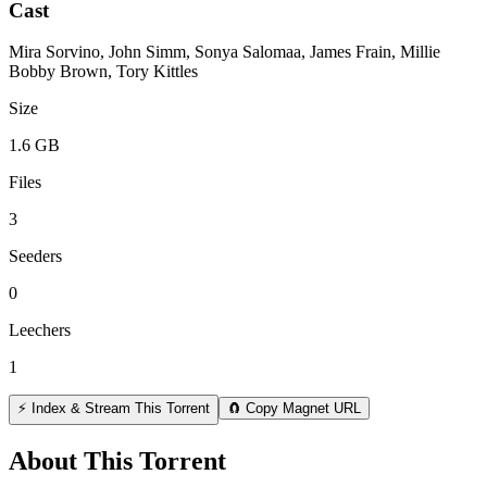
Cast
Mira Sorvino, John Simm, Sonya Salomaa, James Frain, Millie
Bobby Brown, Tory Kittles
Size
1.6 GB
Files
3
Seeders
0
Leechers
1
⚡ Index & Stream This Torrent
🧲 Copy Magnet URL
About This Torrent