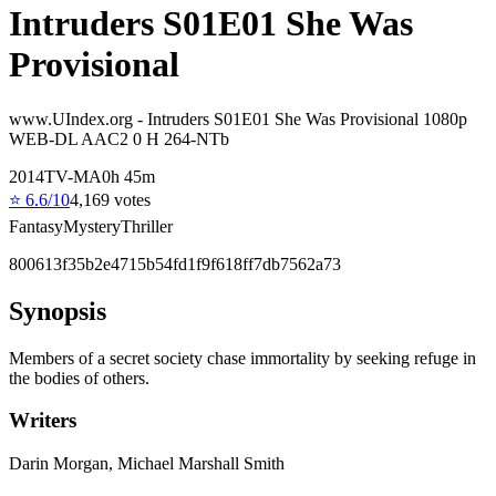
Intruders S01E01 She Was
Provisional
www.UIndex.org - Intruders S01E01 She Was Provisional 1080p
WEB-DL AAC2 0 H 264-NTb
2014
TV-MA
0
h
45
m
⭐
6.6
/10
4,169
votes
Fantasy
Mystery
Thriller
800613f35b2e4715b54fd1f9f618ff7db7562a73
Synopsis
Members of a secret society chase immortality by seeking refuge in
the bodies of others.
Writers
Darin Morgan, Michael Marshall Smith