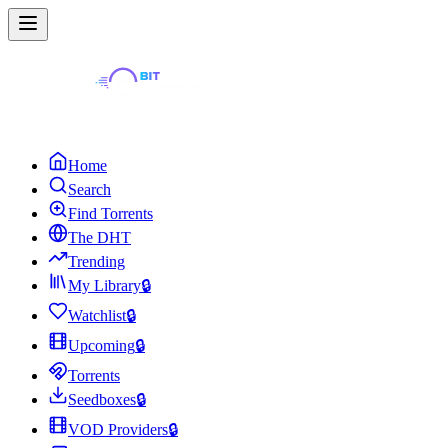
Home
Search
Find Torrents
The DHT
Trending
My Library
🔒
Watchlist
🔒
Upcoming
🔒
Torrents
Seedboxes
🔒
VOD Providers
🔒