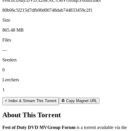
Fest.of.Duty.DVD.x264.AC3.MVGroup.Forum.mkv
80b06c5f215d7dfb90d00748dab744833459c2f1
Size
865.48 MB
Files
—
Seeders
0
Leechers
1
⚡ Index & Stream This Torrent
🧲 Copy Magnet URL
About This Torrent
Fest of Duty DVD MVGroup Forum
is a
torrent
available via the