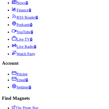
News
🔒
Finance
🔒
RSS Reader
🔒
Podcasts
🔒
YouTube
🔒
Live TV
🔒
Live Radio
🔒
Watch Party
Account
Pricing
Email
🔒
Settings
🔒
Find Magnets
The Pirate Bay