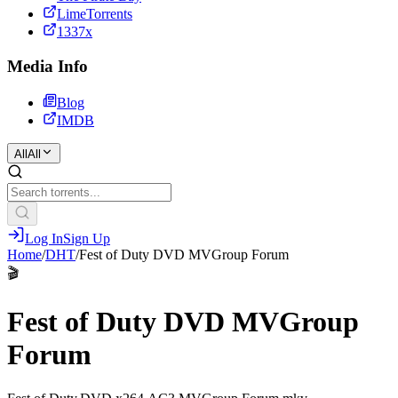
LimeTorrents
1337x
Media Info
Blog
IMDB
All
All
Log In
Sign Up
Home
/
DHT
/
Fest of Duty DVD MVGroup Forum
🎬
Fest of Duty DVD MVGroup
Forum