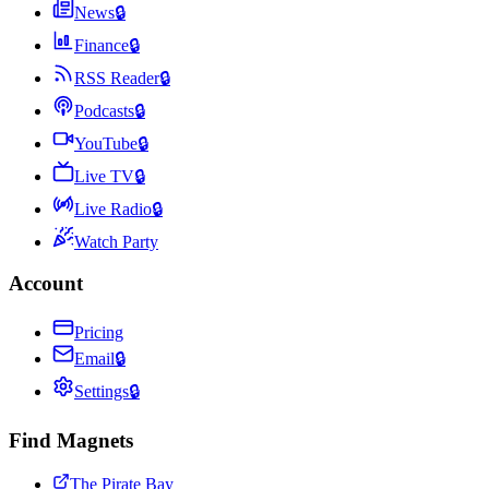
News
🔒
Finance
🔒
RSS Reader
🔒
Podcasts
🔒
YouTube
🔒
Live TV
🔒
Live Radio
🔒
Watch Party
Account
Pricing
Email
🔒
Settings
🔒
Find Magnets
The Pirate Bay