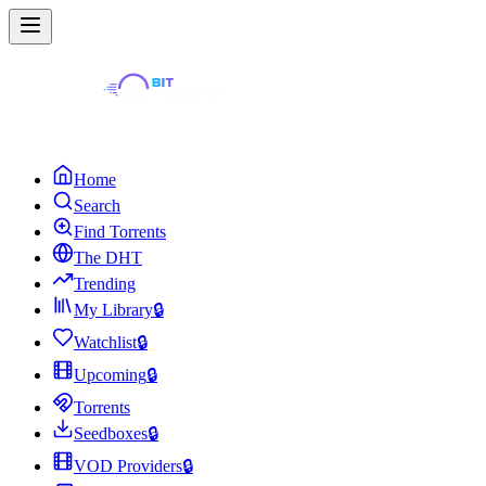
Home
Search
Find Torrents
The DHT
Trending
My Library
🔒
Watchlist
🔒
Upcoming
🔒
Torrents
Seedboxes
🔒
VOD Providers
🔒