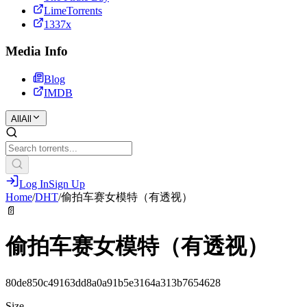
LimeTorrents
1337x
Media Info
Blog
IMDB
All
All
Log In
Sign Up
Home
/
DHT
/
偷拍车赛女模特（有透视）
📄
偷拍车赛女模特（有透视）
80de850c49163dd8a0a91b5e3164a313b7654628
Size