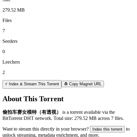
279.52 MB
Files
7
Seeders
0
Leechers
2
⚡ Index & Stream This Torrent
🧲 Copy Magnet URL
About This Torrent
偷拍车赛女模特（有透视）
is a
torrent
available via the
BitTorrent DHT network. Total size:
279.52 MB
across
7
files.
Want to stream this directly in your browser?
to
Index this torrent
unlock streaming, metadata enrichment, and more.