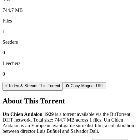
744.7 MB
Files
1
Seeders
0
Leechers
0
⚡ Index & Stream This Torrent
🧲 Copy Magnet URL
About This Torrent
Un Chien Andalou 1929
is a
torrent
available via the BitTorrent
DHT network. Total size:
744.7 MB
across
1
files.
Un Chien
Andalou is an European avant-garde surrealist film, a collaboration
between director Luis Buñuel and Salvador Dali.