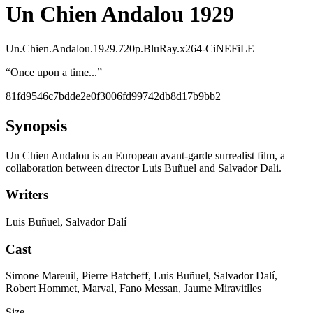
Un Chien Andalou 1929
Un.Chien.Andalou.1929.720p.BluRay.x264-CiNEFiLE
“
Once upon a time...
”
81fd9546c7bdde2e0f3006fd99742db8d17b9bb2
Synopsis
Un Chien Andalou is an European avant-garde surrealist film, a
collaboration between director Luis Buñuel and Salvador Dali.
Writers
Luis Buñuel, Salvador Dalí
Cast
Simone Mareuil, Pierre Batcheff, Luis Buñuel, Salvador Dalí,
Robert Hommet, Marval, Fano Messan, Jaume Miravitlles
Size