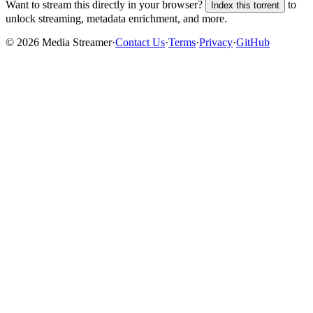
Want to stream this directly in your browser?
to
Index this torrent
unlock streaming, metadata enrichment, and more.
©
2026
Media Streamer
·
Contact Us
·
Terms
·
Privacy
·
GitHub