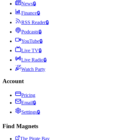
News
🔒
Finance
🔒
RSS Reader
🔒
Podcasts
🔒
YouTube
🔒
Live TV
🔒
Live Radio
🔒
Watch Party
Account
Pricing
Email
🔒
Settings
🔒
Find Magnets
The Pirate Bay