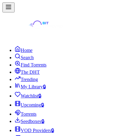
Home
Search
Find Torrents
The DHT
Trending
My Library
🔒
Watchlist
🔒
Upcoming
🔒
Torrents
Seedboxes
🔒
VOD Providers
🔒