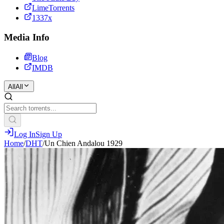
LimeTorrents
1337x
Media Info
Blog
IMDB
All
All
Log In
Sign Up
Home
/
DHT
/
Un Chien Andalou 1929