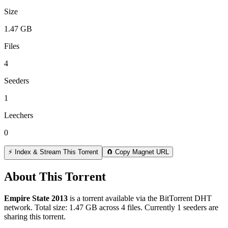
Size
1.47 GB
Files
4
Seeders
1
Leechers
0
⚡ Index & Stream This Torrent
🧲 Copy Magnet URL
About This Torrent
Empire State 2013
is a
torrent
available via the BitTorrent DHT
network. Total size:
1.47 GB
across
4
files.
Currently 1 seeders are
sharing this torrent.