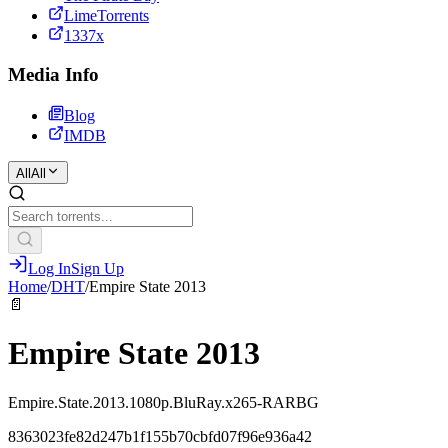
LimeTorrents
1337x
Media Info
Blog
IMDB
All
All
Log In
Sign Up
Home
/
DHT
/
Empire State 2013
📄
Empire State 2013
Empire.State.2013.1080p.BluRay.x265-RARBG
8363023fe82d247b1f155b70cbfd07f96e936a42