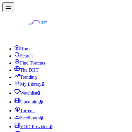
Home
Search
Find Torrents
The DHT
Trending
My Library
🔒
Watchlist
🔒
Upcoming
🔒
Torrents
Seedboxes
🔒
VOD Providers
🔒