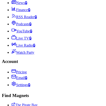
News
🔒
Finance
🔒
RSS Reader
🔒
Podcasts
🔒
YouTube
🔒
Live TV
🔒
Live Radio
🔒
Watch Party
Account
Pricing
Email
🔒
Settings
🔒
Find Magnets
The Pirate Bay