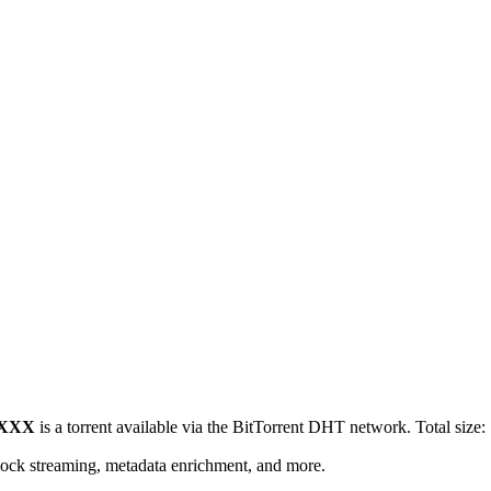
y XXX
is a
torrent
available via the BitTorrent DHT network. Total size:
lock streaming, metadata enrichment, and more.