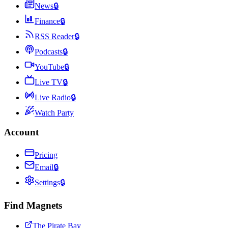
News
🔒
Finance
🔒
RSS Reader
🔒
Podcasts
🔒
YouTube
🔒
Live TV
🔒
Live Radio
🔒
Watch Party
Account
Pricing
Email
🔒
Settings
🔒
Find Magnets
The Pirate Bay