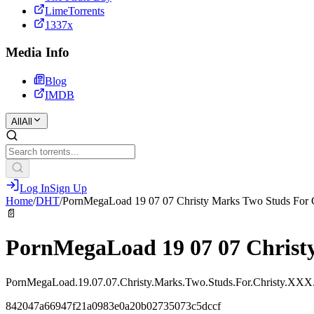
LimeTorrents
1337x
Media Info
Blog
IMDB
All
All
Log In
Sign Up
Home
/
DHT
/
PornMegaLoad 19 07 07 Christy Marks Two Studs For
📄
PornMegaLoad 19 07 07 Christ
PornMegaLoad.19.07.07.Christy.Marks.Two.Studs.For.Christy.X
842047a66947f21a0983e0a20b02735073c5dccf