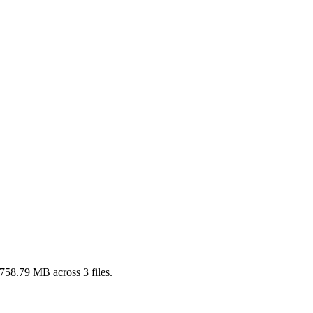
758.79 MB
across
3
files.