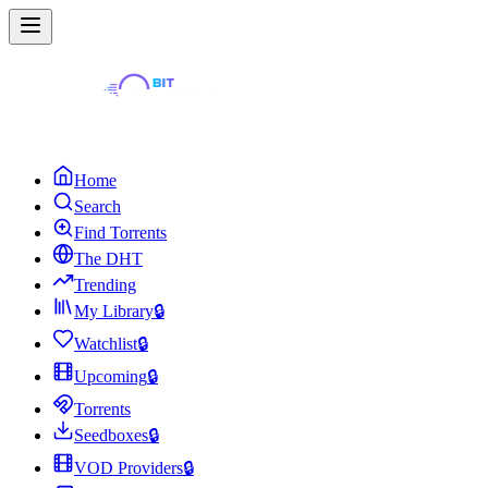
Home
Search
Find Torrents
The DHT
Trending
My Library
🔒
Watchlist
🔒
Upcoming
🔒
Torrents
Seedboxes
🔒
VOD Providers
🔒