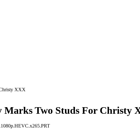
 Christy XXX
y Marks Two Studs For Christy
XX.1080p.HEVC.x265.PRT