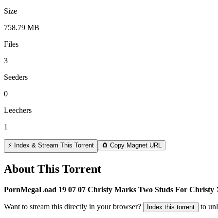
Size
758.79 MB
Files
3
Seeders
0
Leechers
1
⚡ Index & Stream This Torrent
🧲 Copy Magnet URL
About This Torrent
PornMegaLoad 19 07 07 Christy Marks Two Studs For Christ
Want to stream this directly in your browser?
to un
Index this torrent