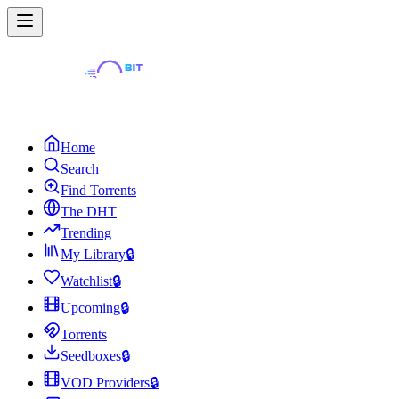
Home
Search
Find Torrents
The DHT
Trending
My Library
🔒
Watchlist
🔒
Upcoming
🔒
Torrents
Seedboxes
🔒
VOD Providers
🔒