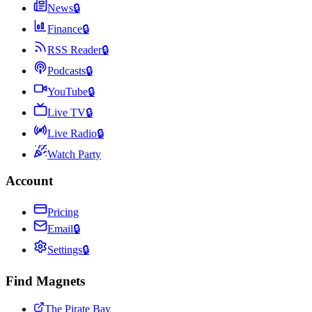
News
🔒
Finance
🔒
RSS Reader
🔒
Podcasts
🔒
YouTube
🔒
Live TV
🔒
Live Radio
🔒
Watch Party
Account
Pricing
Email
🔒
Settings
🔒
Find Magnets
The Pirate Bay