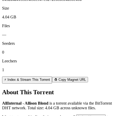
Size
4.04 GB
Files
—
Seeders
0
Leechers
1
⚡ Index & Stream This Torrent
🧲 Copy Magnet URL
About This Torrent
AllInternal - Allison Blond
is a
torrent
available via the BitTorrent
DHT network. Total size:
4.04 GB
across
unknown
files.