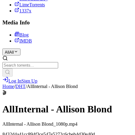
LimeTorrents
1337x
Media Info
Blog
IMDB
All
All
Log In
Sign Up
Home
/
DHT
/
AllInternal - Allison Blond
🎬
AllInternal - Allison Blond
AllInternal - Allison Blond_1080p.mp4
8432d4a41cc894f3ce547e5272c6cbeb4d30e40d