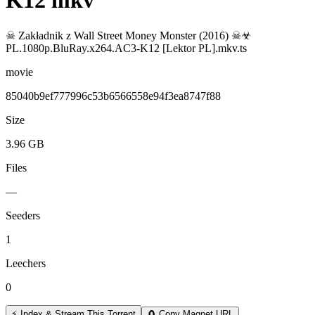
K12 mkv
☠ Zakładnik z Wall Street Money Monster (2016) ☠☣
PL.1080p.BluRay.x264.AC3-K12 [Lektor PL].mkv.ts
movie
85040b9ef777996c53b6566558e94f3ea8747f88
Size
3.96 GB
Files
—
Seeders
1
Leechers
0
⚡ Index & Stream This Torrent
🧲 Copy Magnet URL