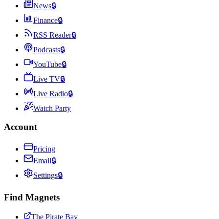
News
🔒
Finance
🔒
RSS Reader
🔒
Podcasts
🔒
YouTube
🔒
Live TV
🔒
Live Radio
🔒
Watch Party
Account
Pricing
Email
🔒
Settings
🔒
Find Magnets
The Pirate Bay