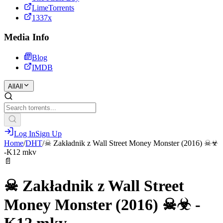
LimeTorrents
1337x
Media Info
Blog
IMDB
All
All
Log In
Sign Up
Home
/
DHT
/
☠ Zakładnik z Wall Street Money Monster (2016) ☠☣
-K12 mkv
📄
☠ Zakładnik z Wall Street
Money Monster (2016) ☠☣ -