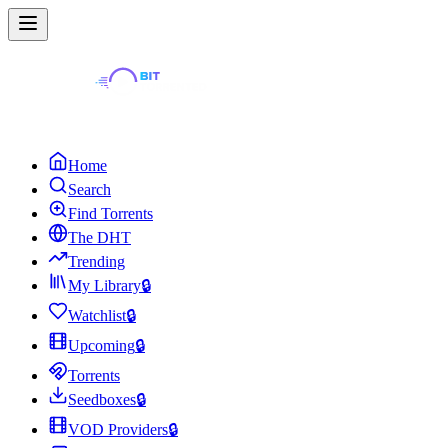
Home
Search
Find Torrents
The DHT
Trending
My Library
🔒
Watchlist
🔒
Upcoming
🔒
Torrents
Seedboxes
🔒
VOD Providers
🔒