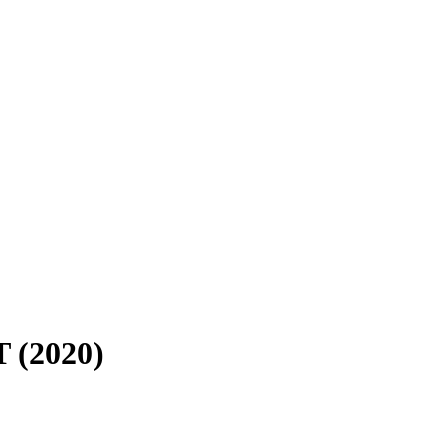
 (2020)