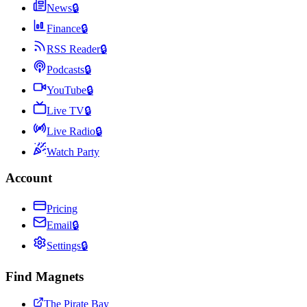
News
🔒
Finance
🔒
RSS Reader
🔒
Podcasts
🔒
YouTube
🔒
Live TV
🔒
Live Radio
🔒
Watch Party
Account
Pricing
Email
🔒
Settings
🔒
Find Magnets
The Pirate Bay