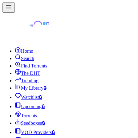
Home
Search
Find Torrents
The DHT
Trending
My Library
🔒
Watchlist
🔒
Upcoming
🔒
Torrents
Seedboxes
🔒
VOD Providers
🔒