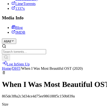
LimeTorrents
1337x
Media Info
Blog
IMDB
All
All
Log In
Sign Up
Home
/
DHT
/
When I Was Most Beautiful OST (2020)
📄
When I Was Most Beautiful OST
865de3f8a2c3d34ce4d75ee986188f5c150b839a
Size