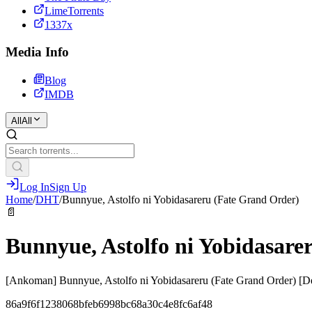
LimeTorrents
1337x
Media Info
Blog
IMDB
All
All
Log In
Sign Up
Home
/
DHT
/
Bunnyue, Astolfo ni Yobidasareru (Fate Grand Order)
📄
Bunnyue, Astolfo ni Yobidasare
[Ankoman] Bunnyue, Astolfo ni Yobidasareru (Fate Grand Order) [D
86a9f6f1238068bfeb6998bc68a30c4e8fc6af48