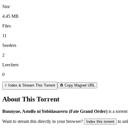
Size
4.45 MB
Files
11
Seeders
2
Leechers
0
⚡ Index & Stream This Torrent
🧲 Copy Magnet URL
About This Torrent
Bunnyue, Astolfo ni Yobidasareru (Fate Grand Order)
is a
torrent
Want to stream this directly in your browser?
to un
Index this torrent