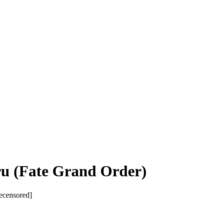
ru (Fate Grand Order)
ecensored]