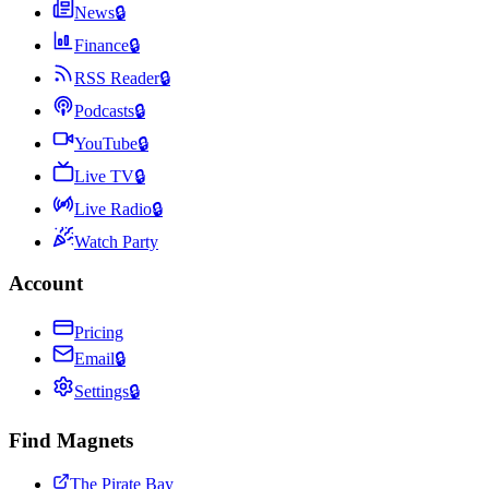
News
🔒
Finance
🔒
RSS Reader
🔒
Podcasts
🔒
YouTube
🔒
Live TV
🔒
Live Radio
🔒
Watch Party
Account
Pricing
Email
🔒
Settings
🔒
Find Magnets
The Pirate Bay