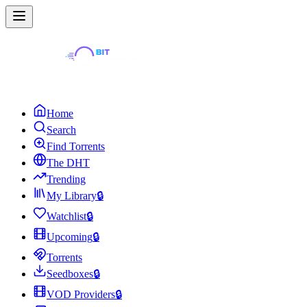
Home
Search
Find Torrents
The DHT
Trending
My Library
🔒
Watchlist
🔒
Upcoming
🔒
Torrents
Seedboxes
🔒
VOD Providers
🔒