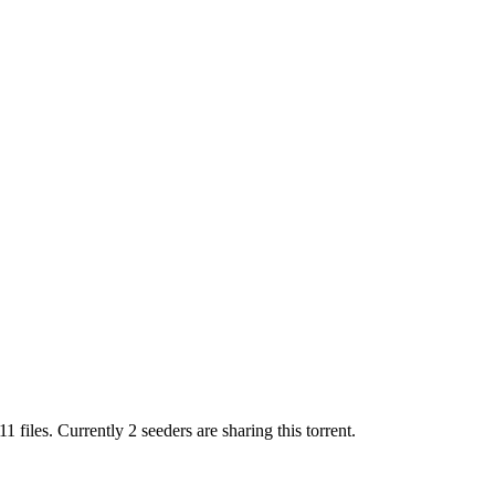
11
files.
Currently 2 seeders are sharing this torrent.