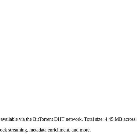
available via the BitTorrent DHT network. Total size:
4.45 MB
across
lock streaming, metadata enrichment, and more.