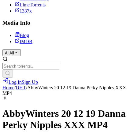
LimeTorrents
1337x
Media Info
Blog
IMDB
All
All
Log In
Sign Up
Home
/
DHT
/
AbbyWinters 20 12 19 Danna Perky Nipples XXX
MP4
📄
AbbyWinters 20 12 19 Danna
Perky Nipples XXX MP4