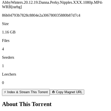
AbbyWinters.20.12.19.Danna.Perky.Nipples.XXX.1080p.MP4-
WRB[rarbg]
86b04793b7828c8804e2a306780035880b87d7c4
Size
1.16 GB
Files
4
Seeders
1
Leechers
0
⚡ Index & Stream This Torrent
🧲 Copy Magnet URL
About This Torrent