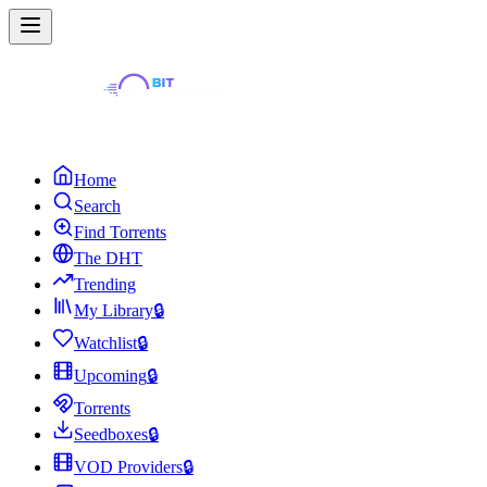
Home
Search
Find Torrents
The DHT
Trending
My Library
🔒
Watchlist
🔒
Upcoming
🔒
Torrents
Seedboxes
🔒
VOD Providers
🔒