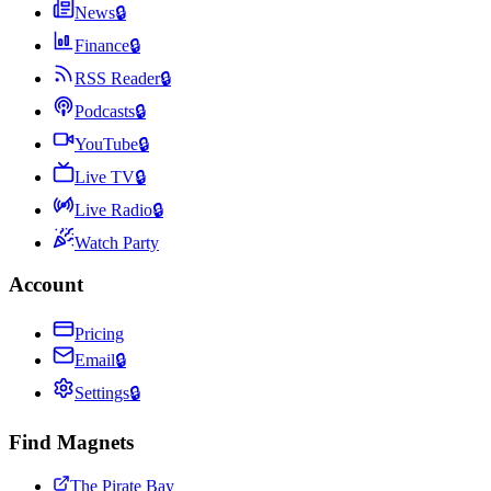
News
🔒
Finance
🔒
RSS Reader
🔒
Podcasts
🔒
YouTube
🔒
Live TV
🔒
Live Radio
🔒
Watch Party
Account
Pricing
Email
🔒
Settings
🔒
Find Magnets
The Pirate Bay