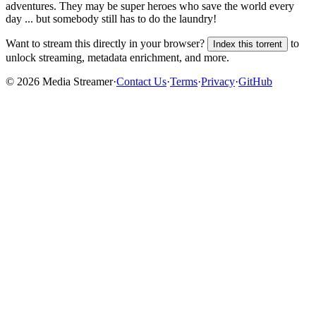
adventures. They may be super heroes who save the world every
day ... but somebody still has to do the laundry!
Want to stream this directly in your browser?
to
Index this torrent
unlock streaming, metadata enrichment, and more.
©
2026
Media Streamer
·
Contact Us
·
Terms
·
Privacy
·
GitHub