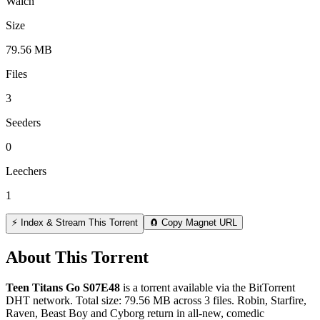
Walch
Size
79.56 MB
Files
3
Seeders
0
Leechers
1
⚡ Index & Stream This Torrent
🧲 Copy Magnet URL
About This Torrent
Teen Titans Go S07E48
is a
torrent
available via the BitTorrent
DHT network. Total size:
79.56 MB
across
3
files.
Robin, Starfire,
Raven, Beast Boy and Cyborg return in all-new, comedic