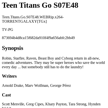
Teen Titans Go S07E48
Teen.Titans.Go.S07E48.WEBRip.x264-
TORRENTGALAXY[TGx]
TV-PG
873694b4d8ca15f682da910f4f9a656abfc2bb49
Synopsis
Robin, Starfire, Raven, Beast Boy and Cyborg return in all-new,
comedic adventures. They may be super heroes who save the world
every day ... but somebody still has to do the laundry!
Writers
Arnold Drake, Marv Wolfman, George Pérez
Cast
Scott Menville, Greg Cipes, Khary Payton, Tara Strong, Hynden