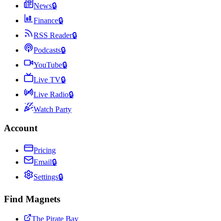
News
🔒
Finance
🔒
RSS Reader
🔒
Podcasts
🔒
YouTube
🔒
Live TV
🔒
Live Radio
🔒
Watch Party
Account
Pricing
Email
🔒
Settings
🔒
Find Magnets
The Pirate Bay