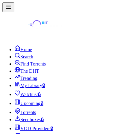
Home
Search
Find Torrents
The DHT
Trending
My Library
🔒
Watchlist
🔒
Upcoming
🔒
Torrents
Seedboxes
🔒
VOD Providers
🔒