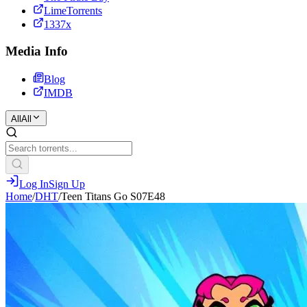
LimeTorrents
1337x
Media Info
Blog
IMDB
All
All
Log In
Sign Up
Home
/
DHT
/
Teen Titans Go S07E48