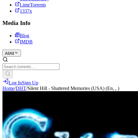
LimeTorrents
1337x
Media Info
Blog
IMDB
All
All
Log In
Sign Up
Home
/
DHT
/
Silent Hill - Shattered Memories (USA) (En, , )