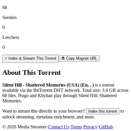
68
Seeders
0
Leechers
0
⚡ Index & Stream This Torrent
🧲 Copy Magnet URL
About This Torrent
Silent Hill - Shattered Memories (USA) (En, , )
is a
torrent
available via the BitTorrent DHT network. Total size:
3.6 GB
across
68
files.
Hugo and Khylian play through Silent Hill: Shattered
Memories.
Want to stream this directly in your browser?
to
Index this torrent
unlock streaming, metadata enrichment, and more.
©
2026
Media Streamer
·
Contact Us
·
Terms
·
Privacy
·
GitHub