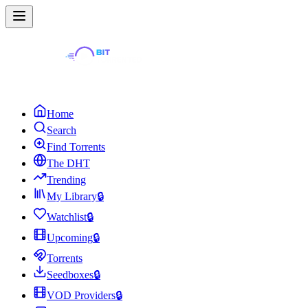
Home
Search
Find Torrents
The DHT
Trending
My Library
🔒
Watchlist
🔒
Upcoming
🔒
Torrents
Seedboxes
🔒
VOD Providers
🔒