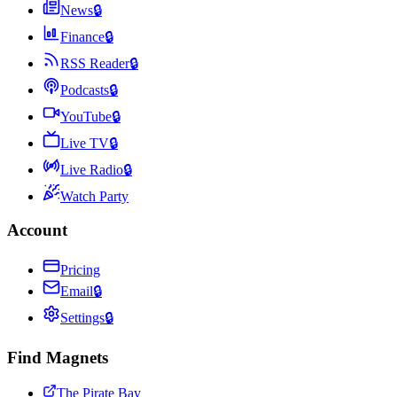
News
🔒
Finance
🔒
RSS Reader
🔒
Podcasts
🔒
YouTube
🔒
Live TV
🔒
Live Radio
🔒
Watch Party
Account
Pricing
Email
🔒
Settings
🔒
Find Magnets
The Pirate Bay