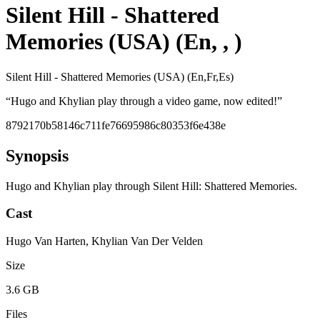
Silent Hill - Shattered
Memories (USA) (En, , )
Silent Hill - Shattered Memories (USA) (En,Fr,Es)
“
Hugo and Khylian play through a video game, now edited!
”
8792170b58146c711fe76695986c80353f6e438e
Synopsis
Hugo and Khylian play through Silent Hill: Shattered Memories.
Cast
Hugo Van Harten, Khylian Van Der Velden
Size
3.6 GB
Files