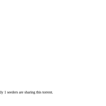
y 1 seeders are sharing this torrent.