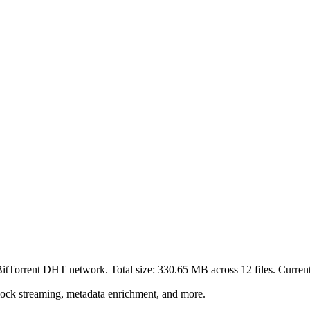
 BitTorrent DHT network. Total size:
330.65 MB
across
12
files.
Currentl
lock streaming, metadata enrichment, and more.