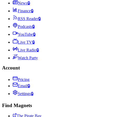
News
🔒
Finance
🔒
RSS Reader
🔒
Podcasts
🔒
YouTube
🔒
Live TV
🔒
Live Radio
🔒
Watch Party
Account
Pricing
Email
🔒
Settings
🔒
Find Magnets
The Pirate Bay