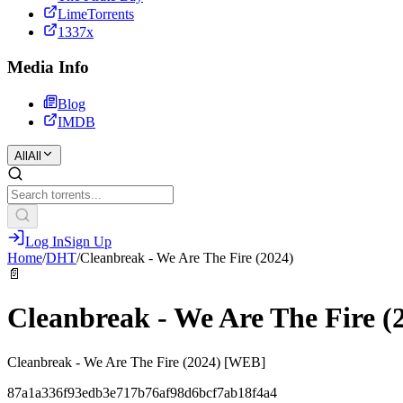
LimeTorrents
1337x
Media Info
Blog
IMDB
All
All
Log In
Sign Up
Home
/
DHT
/
Cleanbreak - We Are The Fire (2024)
📄
Cleanbreak - We Are The Fire (
Cleanbreak - We Are The Fire (2024) [WEB]
87a1a336f93edb3e717b76af98d6bcf7ab18f4a4