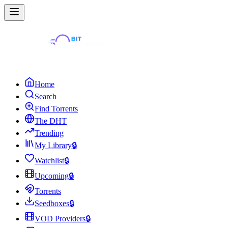
Home
Search
Find Torrents
The DHT
Trending
My Library
🔒
Watchlist
🔒
Upcoming
🔒
Torrents
Seedboxes
🔒
VOD Providers
🔒