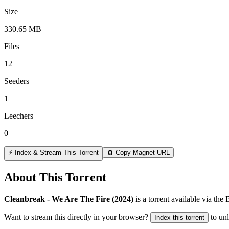
Size
330.65 MB
Files
12
Seeders
1
Leechers
0
⚡ Index & Stream This Torrent
🧲 Copy Magnet URL
About This Torrent
Cleanbreak - We Are The Fire (2024)
is a
torrent
available via the
Want to stream this directly in your browser?
to un
Index this torrent