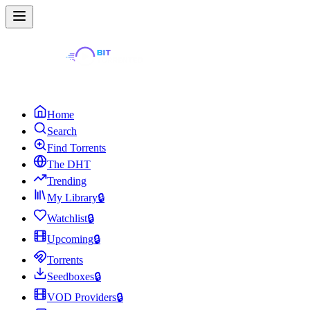
Home
Search
Find Torrents
The DHT
Trending
My Library
🔒
Watchlist
🔒
Upcoming
🔒
Torrents
Seedboxes
🔒
VOD Providers
🔒