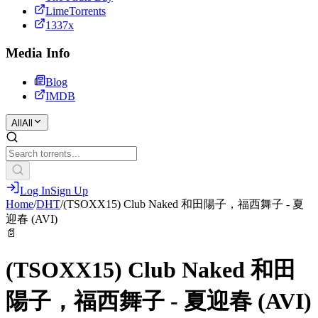
LimeTorrents
1337x
Media Info
Blog
IMDB
All
All
Log In
Sign Up
Home
/
DHT
/
(TSOXX15) Club Naked 和田陽子，福西舞子 - 夏
迎春 (AVI)
📄
(TSOXX15) Club Naked 和田
陽子，福西舞子 - 夏迎春 (AVI)