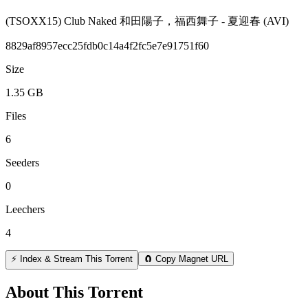
(TSOXX15) Club Naked 和田陽子，福西舞子 - 夏迎春 (AVI)
8829af8957ecc25fdb0c14a4f2fc5e7e91751f60
Size
1.35 GB
Files
6
Seeders
0
Leechers
4
⚡ Index & Stream This Torrent
🧲 Copy Magnet URL
About This Torrent