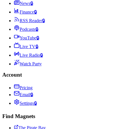
News
🔒
Finance
🔒
RSS Reader
🔒
Podcasts
🔒
YouTube
🔒
Live TV
🔒
Live Radio
🔒
Watch Party
Account
Pricing
Email
🔒
Settings
🔒
Find Magnets
The Pirate Bay