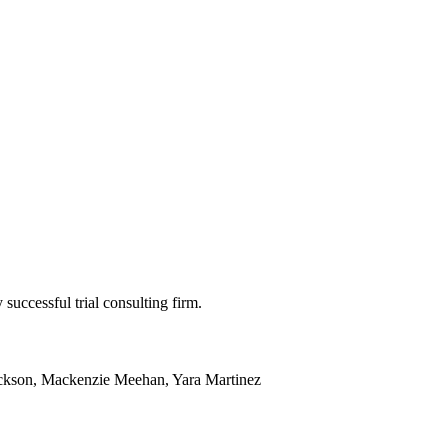
 successful trial consulting firm.
ackson, Mackenzie Meehan, Yara Martinez