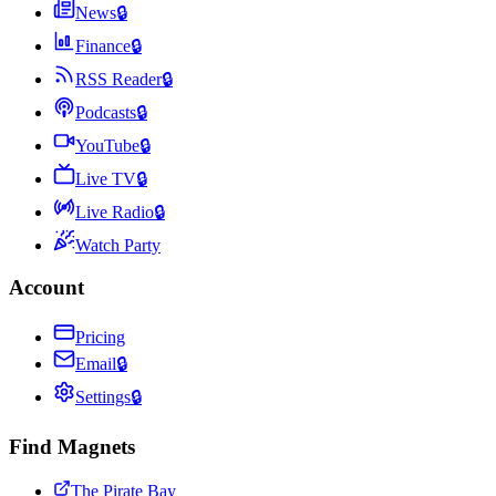
News
🔒
Finance
🔒
RSS Reader
🔒
Podcasts
🔒
YouTube
🔒
Live TV
🔒
Live Radio
🔒
Watch Party
Account
Pricing
Email
🔒
Settings
🔒
Find Magnets
The Pirate Bay