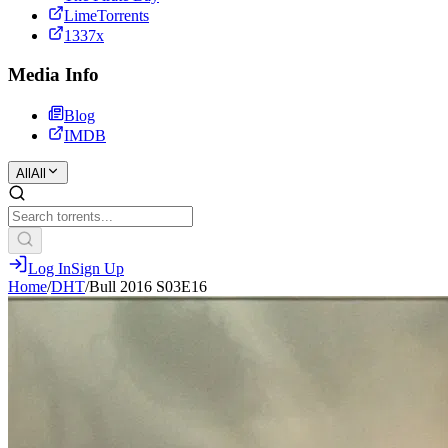
LimeTorrents
1337x
Media Info
Blog
IMDB
All
All
Log In
Sign Up
Home
/
DHT
/
Bull 2016 S03E16