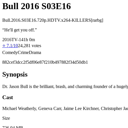
Bull 2016 S03E16
Bull.2016.S03E16.720p.HDTV.x264-KILLERS[rarbg]
“
He'll get you off.
”
2016
TV-14
1
h
0
m
⭐
7.1
/10
24,281
votes
Comedy
Crime
Drama
882cef3dcc2f5df06e87f210b497882f34d50db1
Synopsis
Dr. Jason Bull is the brilliant, brash, and charming founder of a hugely
Cast
Michael Weatherly, Geneva Carr, Jaime Lee Kirchner, Christopher J
Size
726.94 MB