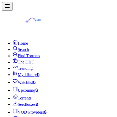
Home
Search
Find Torrents
The DHT
Trending
My Library
🔒
Watchlist
🔒
Upcoming
🔒
Torrents
Seedboxes
🔒
VOD Providers
🔒