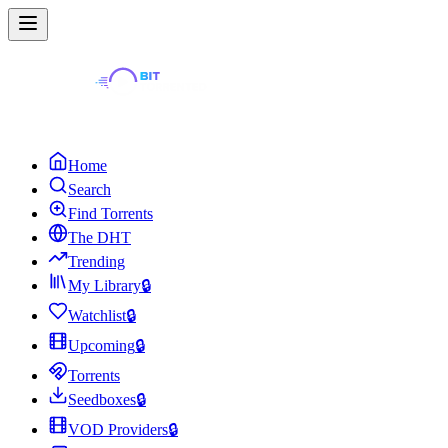
Home
Search
Find Torrents
The DHT
Trending
My Library
🔒
Watchlist
🔒
Upcoming
🔒
Torrents
Seedboxes
🔒
VOD Providers
🔒