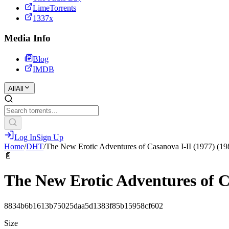
LimeTorrents
1337x
Media Info
Blog
IMDB
All
All
Log In
Sign Up
Home
/
DHT
/
The New Erotic Adventures of Casanova I-II (1977) (19
📄
The New Erotic Adventures of C
8834b6b1613b75025daa5d1383f85b15958cf602
Size