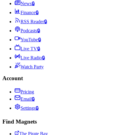
News
🔒
Finance
🔒
RSS Reader
🔒
Podcasts
🔒
YouTube
🔒
Live TV
🔒
Live Radio
🔒
Watch Party
Account
Pricing
Email
🔒
Settings
🔒
Find Magnets
The Pirate Bay