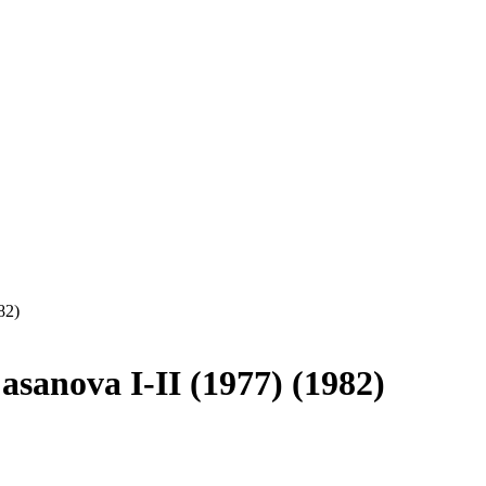
82)
asanova I-II (1977) (1982)