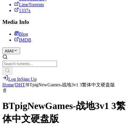
LimeTorrents
1337x
Media Info
Blog
IMDB
All
All
Log In
Sign Up
Home
/
DHT
/
BTpigNewGames-战地3v1 3繁体中文硬盘版
📄
BTpigNewGames-战地3v1 3繁
体中文硬盘版