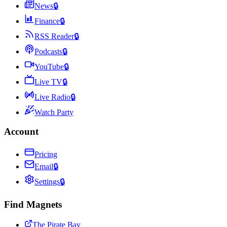
News
🔒
Finance
🔒
RSS Reader
🔒
Podcasts
🔒
YouTube
🔒
Live TV
🔒
Live Radio
🔒
Watch Party
Account
Pricing
Email
🔒
Settings
🔒
Find Magnets
The Pirate Bay