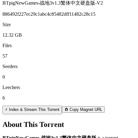
BTpigNewGames-战地3v1.3繁体中文硬盘版-V2
886492f227ec29c1abc4c85482dff11482c28c15
Size
12.32 GB
Files
57
Seeders
0
Leechers
6
⚡ Index & Stream This Torrent
🧲 Copy Magnet URL
About This Torrent
BTpigNewGames-战地3v1 3繁体中文硬盘版
is a
torrent