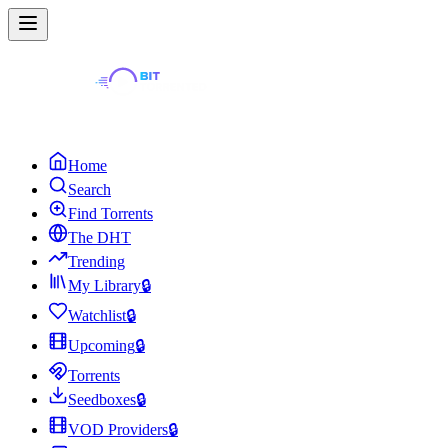
Home
Search
Find Torrents
The DHT
Trending
My Library
🔒
Watchlist
🔒
Upcoming
🔒
Torrents
Seedboxes
🔒
VOD Providers
🔒