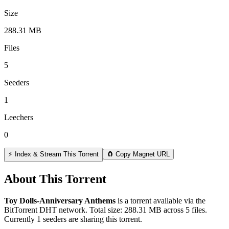
Size
288.31 MB
Files
5
Seeders
1
Leechers
0
⚡ Index & Stream This Torrent
🧲 Copy Magnet URL
About This Torrent
Toy Dolls-Anniversary Anthems
is a
torrent
available via the
BitTorrent DHT network. Total size:
288.31 MB
across
5
files.
Currently 1 seeders are sharing this torrent.