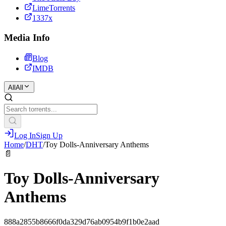
LimeTorrents
1337x
Media Info
Blog
IMDB
All
All
Log In
Sign Up
Home
/
DHT
/
Toy Dolls-Anniversary Anthems
📄
Toy Dolls-Anniversary
Anthems
888a2855b8666f0da329d76ab0954b9f1b0e2aad