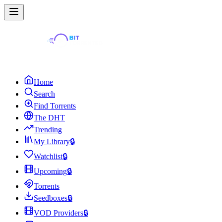
Home
Search
Find Torrents
The DHT
Trending
My Library
🔒
Watchlist
🔒
Upcoming
🔒
Torrents
Seedboxes
🔒
VOD Providers
🔒