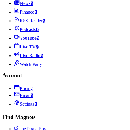
News
🔒
Finance
🔒
RSS Reader
🔒
Podcasts
🔒
YouTube
🔒
Live TV
🔒
Live Radio
🔒
Watch Party
Account
Pricing
Email
🔒
Settings
🔒
Find Magnets
The Pirate Bay