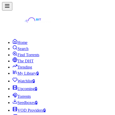
Home
Search
Find Torrents
The DHT
Trending
My Library
🔒
Watchlist
🔒
Upcoming
🔒
Torrents
Seedboxes
🔒
VOD Providers
🔒