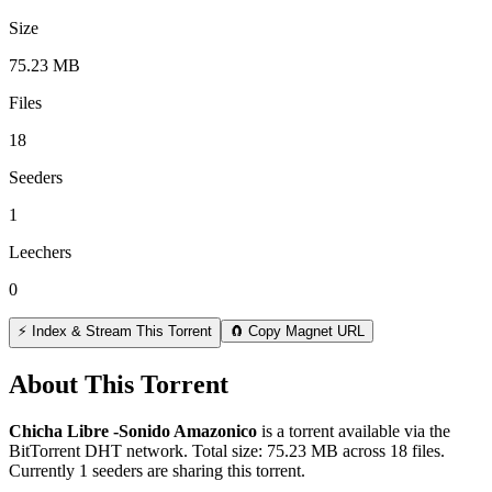
Size
75.23 MB
Files
18
Seeders
1
Leechers
0
⚡ Index & Stream This Torrent
🧲 Copy Magnet URL
About This Torrent
Chicha Libre -Sonido Amazonico
is a
torrent
available via the
BitTorrent DHT network. Total size:
75.23 MB
across
18
files.
Currently 1 seeders are sharing this torrent.