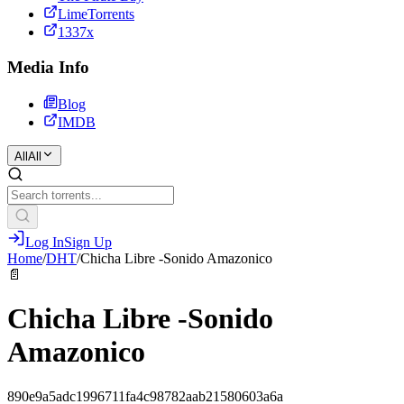
LimeTorrents
1337x
Media Info
Blog
IMDB
All
All
Log In
Sign Up
Home
/
DHT
/
Chicha Libre -Sonido Amazonico
📄
Chicha Libre -Sonido
Amazonico
890e9a5adc1996711fa4c98782aab21580603a6a