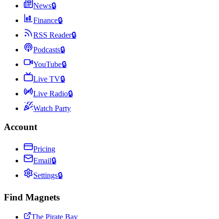
News
🔒
Finance
🔒
RSS Reader
🔒
Podcasts
🔒
YouTube
🔒
Live TV
🔒
Live Radio
🔒
Watch Party
Account
Pricing
Email
🔒
Settings
🔒
Find Magnets
The Pirate Bay