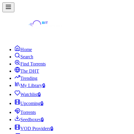
Home
Search
Find Torrents
The DHT
Trending
My Library
🔒
Watchlist
🔒
Upcoming
🔒
Torrents
Seedboxes
🔒
VOD Providers
🔒