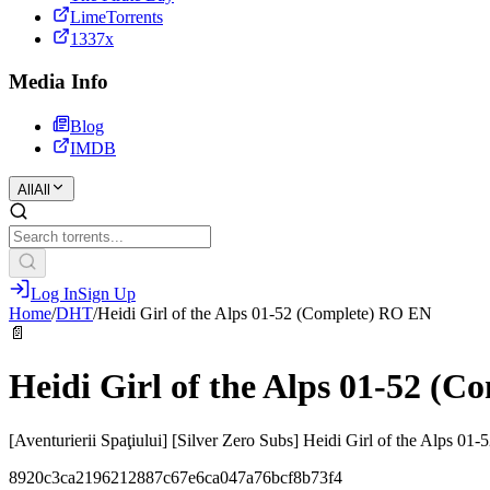
LimeTorrents
1337x
Media Info
Blog
IMDB
All
All
Log In
Sign Up
Home
/
DHT
/
Heidi Girl of the Alps 01-52 (Complete) RO EN
📄
Heidi Girl of the Alps 01-52 (
[Aventurierii Spaţiului] [Silver Zero Subs] Heidi Girl of the Alps 
8920c3ca2196212887c67e6ca047a76bcf8b73f4