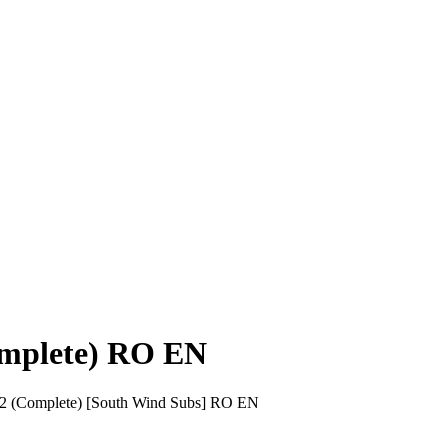
Complete) RO EN
01-52 (Complete) [South Wind Subs] RO EN