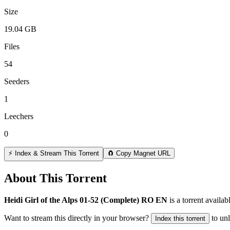
Size
19.04 GB
Files
54
Seeders
1
Leechers
0
⚡ Index & Stream This Torrent
🧲 Copy Magnet URL
About This Torrent
Heidi Girl of the Alps 01-52 (Complete) RO EN
is a
torrent
availab
Want to stream this directly in your browser?
to un
Index this torrent