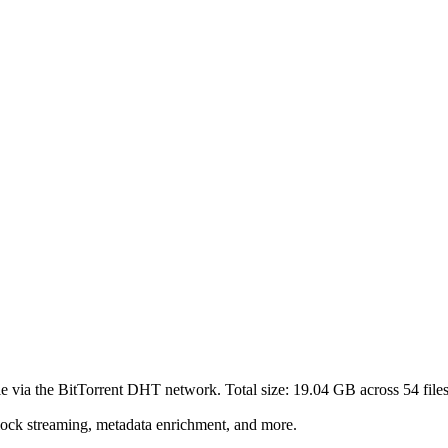
le via the BitTorrent DHT network. Total size:
19.04 GB
across
54
files
lock streaming, metadata enrichment, and more.