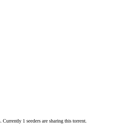
.
Currently 1 seeders are sharing this torrent.