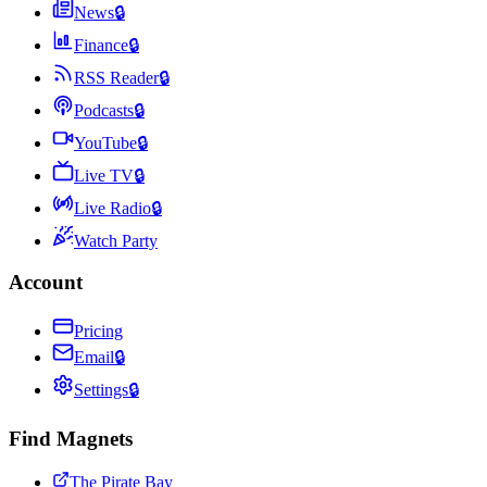
News
🔒
Finance
🔒
RSS Reader
🔒
Podcasts
🔒
YouTube
🔒
Live TV
🔒
Live Radio
🔒
Watch Party
Account
Pricing
Email
🔒
Settings
🔒
Find Magnets
The Pirate Bay