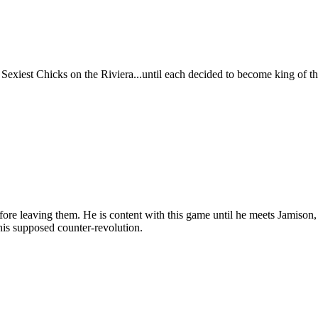
xiest Chicks on the Riviera...until each decided to become king of t
e leaving them. He is content with this game until he meets Jamison, a
his supposed counter-revolution.