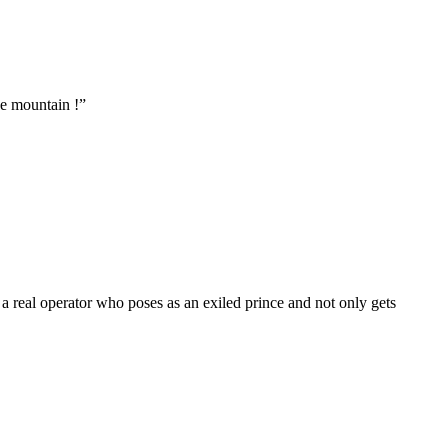
he mountain !
”
 real operator who poses as an exiled prince and not only gets