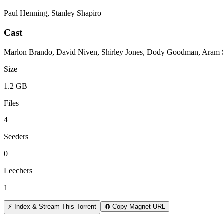
Paul Henning, Stanley Shapiro
Cast
Marlon Brando, David Niven, Shirley Jones, Dody Goodman, Aram S
Size
1.2 GB
Files
4
Seeders
0
Leechers
1
⚡ Index & Stream This Torrent
🧲 Copy Magnet URL