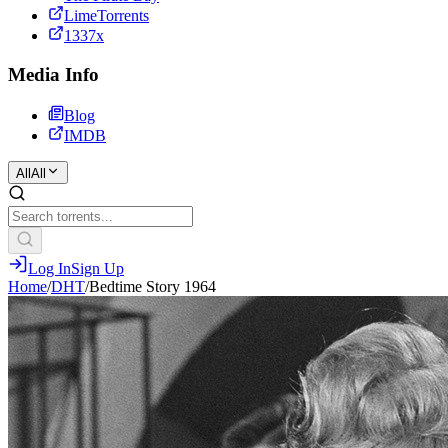
LimeTorrents
1337x
Media Info
Blog
IMDB
All
All
Log In
Sign Up
Home
/
DHT
/
Bedtime Story 1964