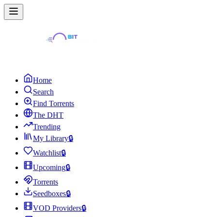
Home
Search
Find Torrents
The DHT
Trending
My Library
🔒
Watchlist
🔒
Upcoming
🔒
Torrents
Seedboxes
🔒
VOD Providers
🔒