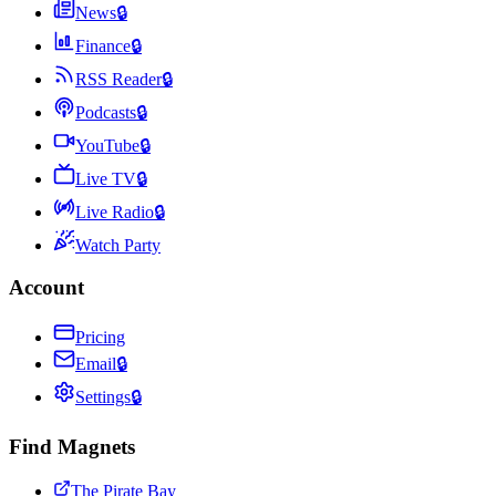
News
🔒
Finance
🔒
RSS Reader
🔒
Podcasts
🔒
YouTube
🔒
Live TV
🔒
Live Radio
🔒
Watch Party
Account
Pricing
Email
🔒
Settings
🔒
Find Magnets
The Pirate Bay