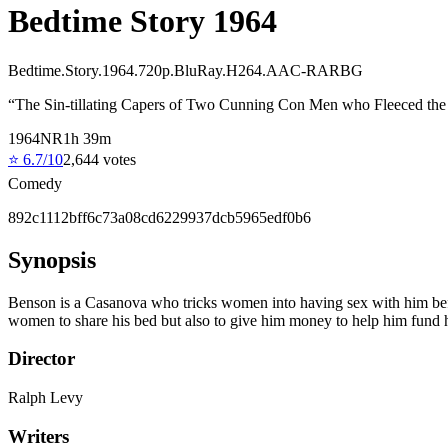
Bedtime Story 1964
Bedtime.Story.1964.720p.BluRay.H264.AAC-RARBG
“
The Sin-tillating Capers of Two Cunning Con Men who Fleeced the Se
1964
NR
1
h
39
m
⭐
6.7
/10
2,644
votes
Comedy
892c1112bff6c73a08cd6229937dcb5965edf0b6
Synopsis
Benson is a Casanova who tricks women into having sex with him befor
women to share his bed but also to give him money to help him fund 
Director
Ralph Levy
Writers