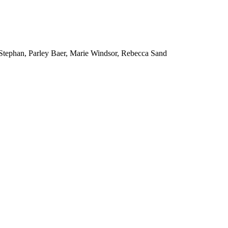
tephan, Parley Baer, Marie Windsor, Rebecca Sand