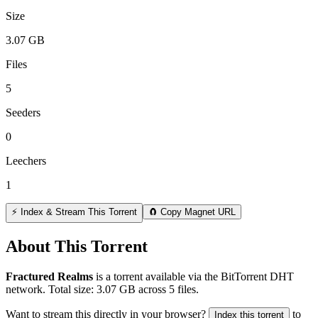
Size
3.07 GB
Files
5
Seeders
0
Leechers
1
⚡ Index & Stream This Torrent
🧲 Copy Magnet URL
About This Torrent
Fractured Realms
is a
torrent
available via the BitTorrent DHT
network. Total size:
3.07 GB
across
5
files.
Want to stream this directly in your browser?
to
Index this torrent