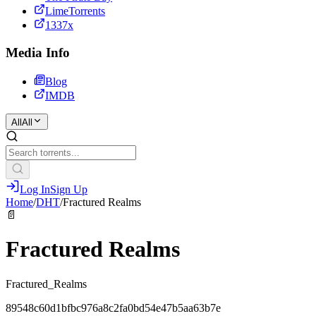
LimeTorrents
1337x
Media Info
Blog
IMDB
All
All
Log In
Sign Up
Home
/
DHT
/
Fractured Realms
📄
Fractured Realms
Fractured_Realms
89548c60d1bfbc976a8c2fa0bd54e47b5aa63b7e