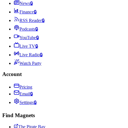
News
🔒
Finance
🔒
RSS Reader
🔒
Podcasts
🔒
YouTube
🔒
Live TV
🔒
Live Radio
🔒
Watch Party
Account
Pricing
Email
🔒
Settings
🔒
Find Magnets
The Pirate Bay