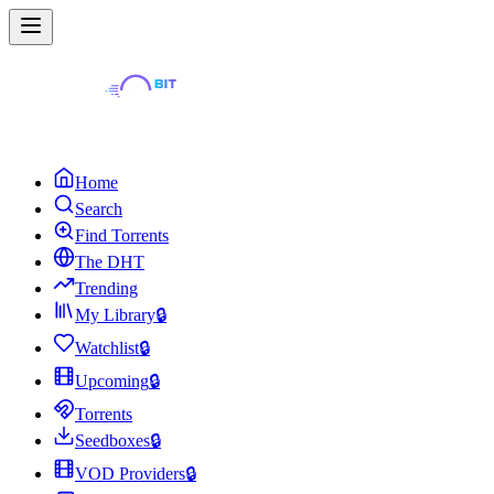
Home
Search
Find Torrents
The DHT
Trending
My Library
🔒
Watchlist
🔒
Upcoming
🔒
Torrents
Seedboxes
🔒
VOD Providers
🔒