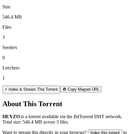
Size
546.4 MB
Files
3
Seeders
0
Leechers
1
⚡ Index & Stream This Torrent
🧲 Copy Magnet URL
About This Torrent
HEYZO
is a
torrent
available via the BitTorrent DHT network.
Total size:
546.4 MB
across
3
files.
Want to stream this directly in your browser?
to
Index this torrent