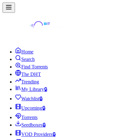
Home
Search
Find Torrents
The DHT
Trending
My Library
🔒
Watchlist
🔒
Upcoming
🔒
Torrents
Seedboxes
🔒
VOD Providers
🔒