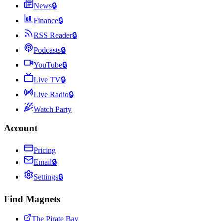
News
🔒
Finance
🔒
RSS Reader
🔒
Podcasts
🔒
YouTube
🔒
Live TV
🔒
Live Radio
🔒
Watch Party
Account
Pricing
Email
🔒
Settings
🔒
Find Magnets
The Pirate Bay