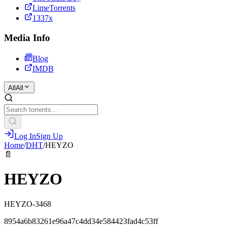
LimeTorrents
1337x
Media Info
Blog
IMDB
All
All
Log In
Sign Up
Home
/
DHT
/
HEYZO
📄
HEYZO
HEYZO-3468
8954a6b83261e96a47c4dd34e584423fad4c53ff