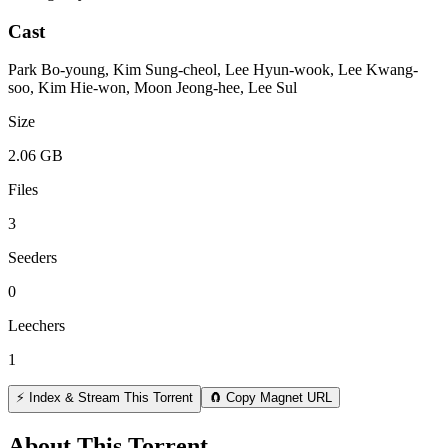
Cast
Park Bo-young, Kim Sung-cheol, Lee Hyun-wook, Lee Kwang-
soo, Kim Hie-won, Moon Jeong-hee, Lee Sul
Size
2.06 GB
Files
3
Seeders
0
Leechers
1
⚡ Index & Stream This Torrent
🧲 Copy Magnet URL
About This Torrent