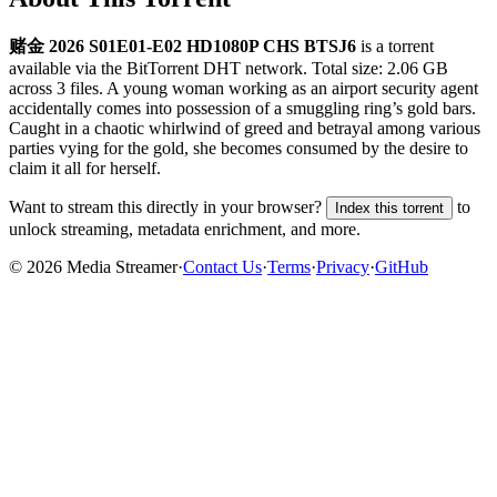
赌金 2026 S01E01-E02 HD1080P CHS BTSJ6
is a
torrent
available via the BitTorrent DHT network. Total size:
2.06 GB
across
3
files.
A young woman working as an airport security agent
accidentally comes into possession of a smuggling ring’s gold bars.
Caught in a chaotic whirlwind of greed and betrayal among various
parties vying for the gold, she becomes consumed by the desire to
claim it all for herself.
Want to stream this directly in your browser?
to
Index this torrent
unlock streaming, metadata enrichment, and more.
©
2026
Media Streamer
·
Contact Us
·
Terms
·
Privacy
·
GitHub