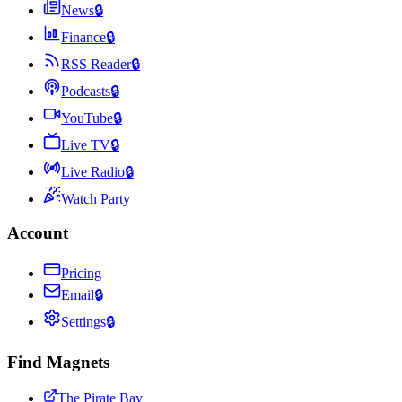
News
🔒
Finance
🔒
RSS Reader
🔒
Podcasts
🔒
YouTube
🔒
Live TV
🔒
Live Radio
🔒
Watch Party
Account
Pricing
Email
🔒
Settings
🔒
Find Magnets
The Pirate Bay