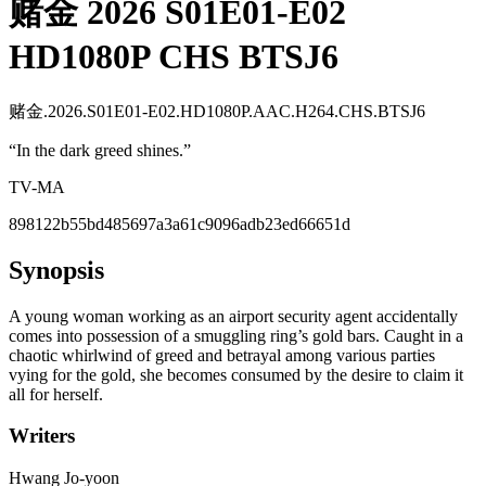
赌金 2026 S01E01-E02
HD1080P CHS BTSJ6
赌金.2026.S01E01-E02.HD1080P.AAC.H264.CHS.BTSJ6
“
In the dark greed shines.
”
TV-MA
898122b55bd485697a3a61c9096adb23ed66651d
Synopsis
A young woman working as an airport security agent accidentally
comes into possession of a smuggling ring’s gold bars. Caught in a
chaotic whirlwind of greed and betrayal among various parties
vying for the gold, she becomes consumed by the desire to claim it
all for herself.
Writers
Hwang Jo-yoon