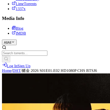
LimeTorrents
1337x
Media Info
Blog
IMDB
All
All
Log In
Sign Up
Home
/
DHT
/
赌金 2026 S01E01-E02 HD1080P CHS BTSJ6