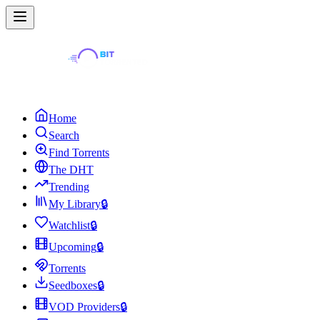
Home
Search
Find Torrents
The DHT
Trending
My Library
🔒
Watchlist
🔒
Upcoming
🔒
Torrents
Seedboxes
🔒
VOD Providers
🔒