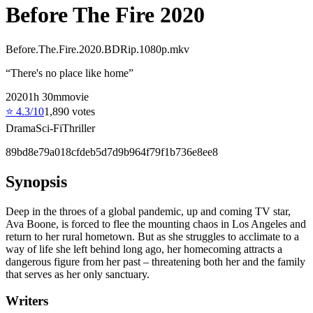
Before The Fire 2020
Before.The.Fire.2020.BDRip.1080p.mkv
“
There's no place like home
”
2020
1
h
30
m
movie
⭐
4.3
/10
1,890
votes
Drama
Sci-Fi
Thriller
89bd8e79a018cfdeb5d7d9b964f79f1b736e8ee8
Synopsis
Deep in the throes of a global pandemic, up and coming TV star,
Ava Boone, is forced to flee the mounting chaos in Los Angeles and
return to her rural hometown. But as she struggles to acclimate to a
way of life she left behind long ago, her homecoming attracts a
dangerous figure from her past – threatening both her and the family
that serves as her only sanctuary.
Writers