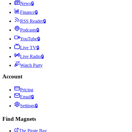
News
🔒
Finance
🔒
RSS Reader
🔒
Podcasts
🔒
YouTube
🔒
Live TV
🔒
Live Radio
🔒
Watch Party
Account
Pricing
Email
🔒
Settings
🔒
Find Magnets
The Pirate Bay