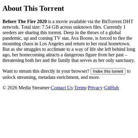
About This Torrent
Before The Fire 2020
is a
movie
available via the BitTorrent DHT
network. Total size:
7.54 GB
across
unknown
files.
Currently 1
seeders are sharing this torrent.
Deep in the throes of a global
pandemic, up and coming TV star, Ava Boone, is forced to flee the
mounting chaos in Los Angeles and return to her rural hometown.
But as she struggles to acclimate to a way of life she left behind long
ago, her homecoming attracts a dangerous figure from her past –
threatening both her and the family that serves as her only sanctuary.
Want to stream this directly in your browser?
to
Index this torrent
unlock streaming, metadata enrichment, and more.
©
2026
Media Streamer
·
Contact Us
·
Terms
·
Privacy
·
GitHub