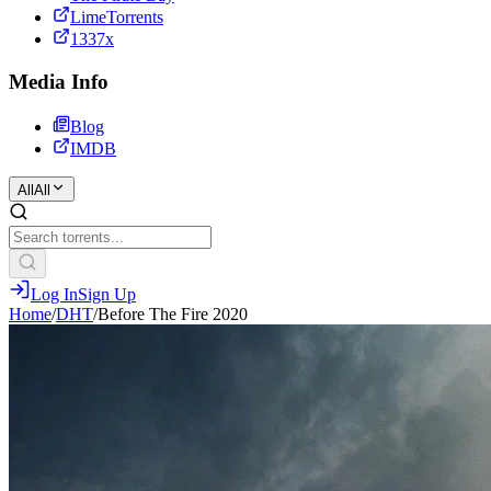
LimeTorrents
1337x
Media Info
Blog
IMDB
All
All
Log In
Sign Up
Home
/
DHT
/
Before The Fire 2020