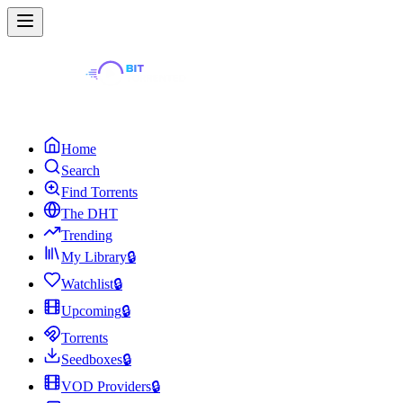
Home
Search
Find Torrents
The DHT
Trending
My Library
🔒
Watchlist
🔒
Upcoming
🔒
Torrents
Seedboxes
🔒
VOD Providers
🔒