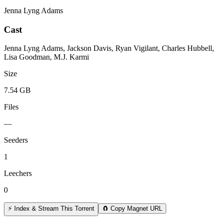
Jenna Lyng Adams
Cast
Jenna Lyng Adams, Jackson Davis, Ryan Vigilant, Charles Hubbell,
Lisa Goodman, M.J. Karmi
Size
7.54 GB
Files
—
Seeders
1
Leechers
0
⚡ Index & Stream This Torrent
🧲 Copy Magnet URL