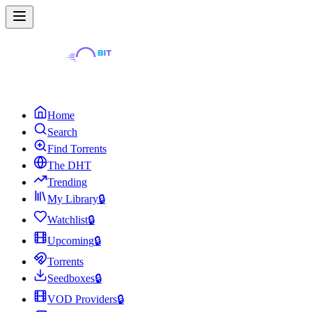
Home
Search
Find Torrents
The DHT
Trending
My Library
🔒
Watchlist
🔒
Upcoming
🔒
Torrents
Seedboxes
🔒
VOD Providers
🔒