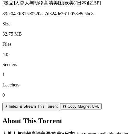
[极品]人兽人与动物高清美图(欧美)(日本)[215P]
89fc04e0f815e0520aa7d324de261b058e8e5be8
Size
32.75 MB
Files
435
Seeders
1
Leechers
0
⚡ Index & Stream This Torrent
🧲 Copy Magnet URL
About This Torrent
人兽人与动物高清美图(欧美)(日本)
is a
torrent
available via the