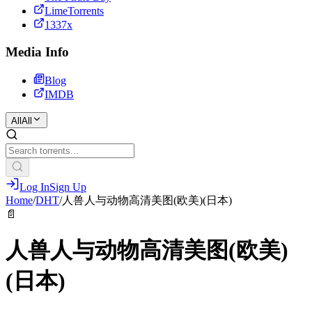
LimeTorrents
1337x
Media Info
Blog
IMDB
All
All
Log In
Sign Up
Home
/
DHT
/
人兽人与动物高清美图(欧美)(日本)
📄
人兽人与动物高清美图(欧美)
(日本)