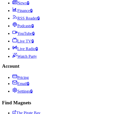
News
🔒
Finance
🔒
RSS Reader
🔒
Podcasts
🔒
YouTube
🔒
Live TV
🔒
Live Radio
🔒
Watch Party
Account
Pricing
Email
🔒
Settings
🔒
Find Magnets
The Pirate Bay