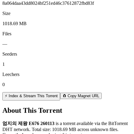
8a064daa43dd8024bf251ed46c37612872fbd83f
Size
1018.69 MB
Files
—
Seeders
1
Leechers
0
⚡ Index & Stream This Torrent
🧲 Copy Magnet URL
About This Torrent
엄지의 제왕 E676 260113
is a
torrent
available via the BitTorrent
DHT network. Total size:
1018.69 MB
across
unknown
files.