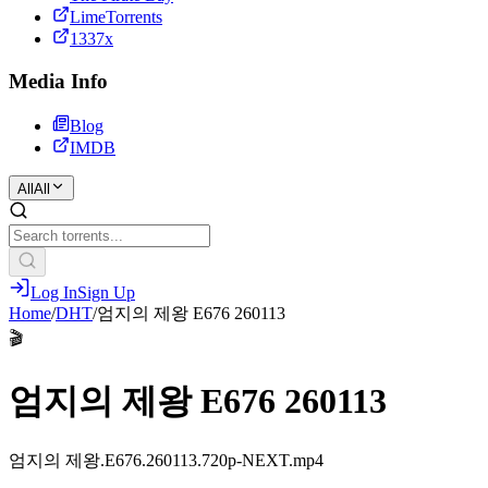
LimeTorrents
1337x
Media Info
Blog
IMDB
All
All
Log In
Sign Up
Home
/
DHT
/
엄지의 제왕 E676 260113
🎬
엄지의 제왕 E676 260113
엄지의 제왕.E676.260113.720p-NEXT.mp4