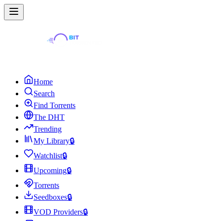
Home
Search
Find Torrents
The DHT
Trending
My Library
🔒
Watchlist
🔒
Upcoming
🔒
Torrents
Seedboxes
🔒
VOD Providers
🔒