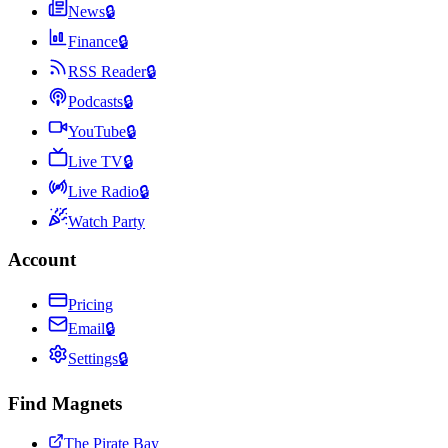
News
🔒
Finance
🔒
RSS Reader
🔒
Podcasts
🔒
YouTube
🔒
Live TV
🔒
Live Radio
🔒
Watch Party
Account
Pricing
Email
🔒
Settings
🔒
Find Magnets
The Pirate Bay