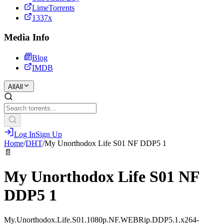
LimeTorrents
1337x
Media Info
Blog
IMDB
All
All
Log In
Sign Up
Home
/
DHT
/
My Unorthodox Life S01 NF DDP5 1
📄
My Unorthodox Life S01 NF
DDP5 1
My.Unorthodox.Life.S01.1080p.NF.WEBRip.DDP5.1.x264-