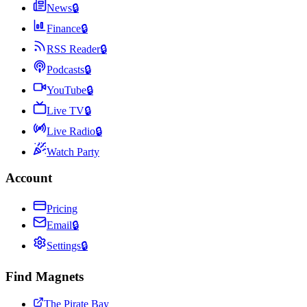
News
🔒
Finance
🔒
RSS Reader
🔒
Podcasts
🔒
YouTube
🔒
Live TV
🔒
Live Radio
🔒
Watch Party
Account
Pricing
Email
🔒
Settings
🔒
Find Magnets
The Pirate Bay