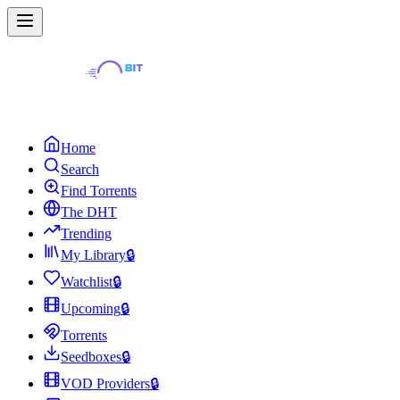
Home
Search
Find Torrents
The DHT
Trending
My Library
🔒
Watchlist
🔒
Upcoming
🔒
Torrents
Seedboxes
🔒
VOD Providers
🔒