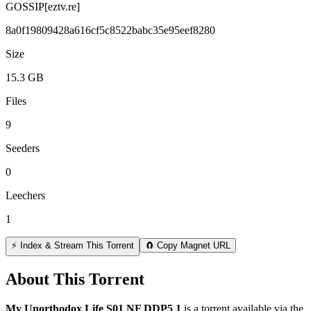
GOSSIP[eztv.re]
8a0f19809428a616cf5c8522babc35e95eef8280
Size
15.3 GB
Files
9
Seeders
0
Leechers
1
⚡ Index & Stream This Torrent
🧲 Copy Magnet URL
About This Torrent
My Unorthodox Life S01 NF DDP5 1
is a
torrent
available via the