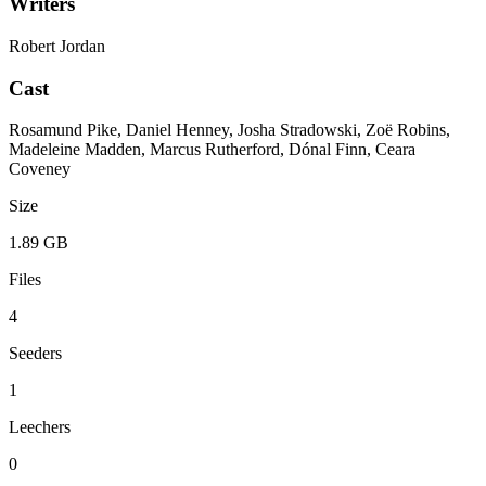
Writers
Robert Jordan
Cast
Rosamund Pike, Daniel Henney, Josha Stradowski, Zoë Robins,
Madeleine Madden, Marcus Rutherford, Dónal Finn, Ceara
Coveney
Size
1.89 GB
Files
4
Seeders
1
Leechers
0