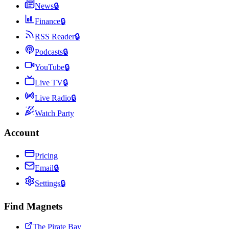
News
🔒
Finance
🔒
RSS Reader
🔒
Podcasts
🔒
YouTube
🔒
Live TV
🔒
Live Radio
🔒
Watch Party
Account
Pricing
Email
🔒
Settings
🔒
Find Magnets
The Pirate Bay