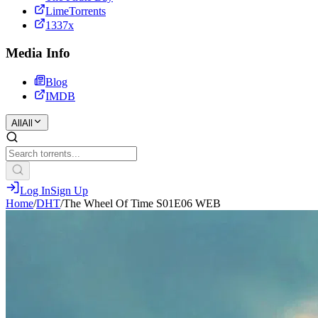
LimeTorrents
1337x
Media Info
Blog
IMDB
All
All
Log In
Sign Up
Home
/
DHT
/
The Wheel Of Time S01E06 WEB