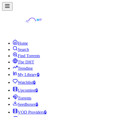
Home
Search
Find Torrents
The DHT
Trending
My Library
🔒
Watchlist
🔒
Upcoming
🔒
Torrents
Seedboxes
🔒
VOD Providers
🔒