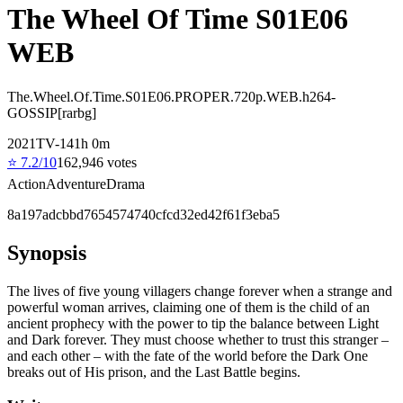
The Wheel Of Time S01E06
WEB
The.Wheel.Of.Time.S01E06.PROPER.720p.WEB.h264-
GOSSIP[rarbg]
2021
TV-14
1
h
0
m
⭐
7.2
/10
162,946
votes
Action
Adventure
Drama
8a197adcbbd7654574740cfcd32ed42f61f3eba5
Synopsis
The lives of five young villagers change forever when a strange and
powerful woman arrives, claiming one of them is the child of an
ancient prophecy with the power to tip the balance between Light
and Dark forever. They must choose whether to trust this stranger –
and each other – with the fate of the world before the Dark One
breaks out of His prison, and the Last Battle begins.