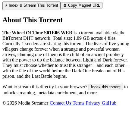
⚡ Index & Stream This Torrent
🧲 Copy Magnet URL
About This Torrent
The Wheel Of Time S01E06 WEB
is a
torrent
available via the
BitTorrent DHT network. Total size:
1.89 GB
across
4
files.
Currently 1 seeders are sharing this torrent.
The lives of five young
villagers change forever when a strange and powerful woman
arrives, claiming one of them is the child of an ancient prophecy
with the power to tip the balance between Light and Dark forever.
They must choose whether to trust this stranger – and each other –
with the fate of the world before the Dark One breaks out of His
prison, and the Last Battle begins.
Want to stream this directly in your browser?
to
Index this torrent
unlock streaming, metadata enrichment, and more.
©
2026
Media Streamer
·
Contact Us
·
Terms
·
Privacy
·
GitHub