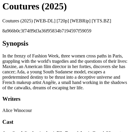
Coutures (2025)
Coutures (2025) [WEB-DL] [720p] [WEBRip] [YTS.BZ]
8a966b0c3f74ff9d3a36f95834b7194597f59059
Synopsis
In the frenzy of Fashion Week, three women cross paths in Paris,
grappling with the world's tragedies and the questions of their lives:
Maxine, an American film director in her forties, discovers she has
cancer; Ada, a young South Sudanese model, escapes a
predetermined destiny to be thrust into a deceptive universe and
French makeup artist Angèle, a small hand working in the shadows
of the catwalks, dreams of escaping her life.
Writers
Alice Winocour
Cast