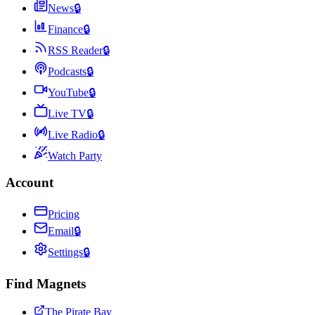
News
🔒
Finance
🔒
RSS Reader
🔒
Podcasts
🔒
YouTube
🔒
Live TV
🔒
Live Radio
🔒
Watch Party
Account
Pricing
Email
🔒
Settings
🔒
Find Magnets
The Pirate Bay