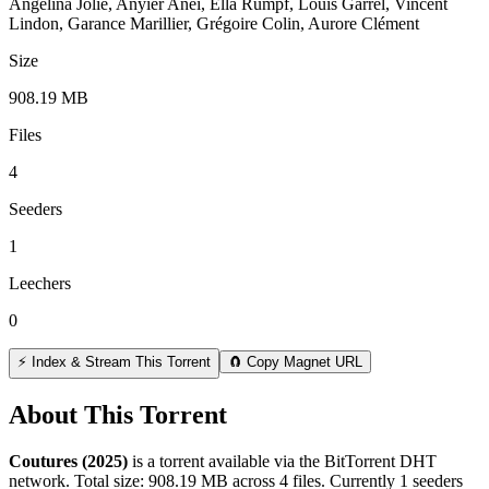
Angelina Jolie, Anyier Anei, Ella Rumpf, Louis Garrel, Vincent
Lindon, Garance Marillier, Grégoire Colin, Aurore Clément
Size
908.19 MB
Files
4
Seeders
1
Leechers
0
⚡ Index & Stream This Torrent
🧲 Copy Magnet URL
About This Torrent
Coutures (2025)
is a
torrent
available via the BitTorrent DHT
network. Total size:
908.19 MB
across
4
files.
Currently 1 seeders