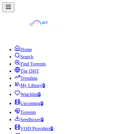
Home
Search
Find Torrents
The DHT
Trending
My Library
🔒
Watchlist
🔒
Upcoming
🔒
Torrents
Seedboxes
🔒
VOD Providers
🔒