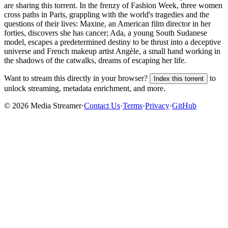
are sharing this torrent.
In the frenzy of Fashion Week, three women
cross paths in Paris, grappling with the world's tragedies and the
questions of their lives: Maxine, an American film director in her
forties, discovers she has cancer; Ada, a young South Sudanese
model, escapes a predetermined destiny to be thrust into a deceptive
universe and French makeup artist Angèle, a small hand working in
the shadows of the catwalks, dreams of escaping her life.
Want to stream this directly in your browser?
to
Index this torrent
unlock streaming, metadata enrichment, and more.
©
2026
Media Streamer
·
Contact Us
·
Terms
·
Privacy
·
GitHub