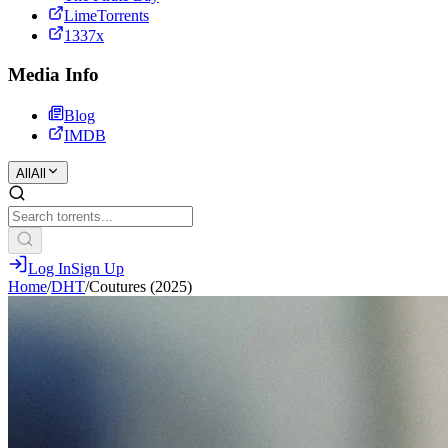
LimeTorrents
1337x
Media Info
Blog
IMDB
All
All
Log In
Sign Up
Home
/
DHT
/
Coutures (2025)