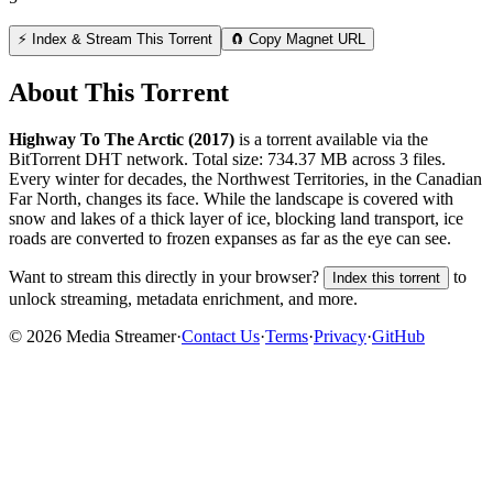
⚡ Index & Stream This Torrent
🧲 Copy Magnet URL
About This Torrent
Highway To The Arctic (2017)
is a
torrent
available via the
BitTorrent DHT network. Total size:
734.37 MB
across
3
files.
Every winter for decades, the Northwest Territories, in the Canadian
Far North, changes its face. While the landscape is covered with
snow and lakes of a thick layer of ice, blocking land transport, ice
roads are converted to frozen expanses as far as the eye can see.
Want to stream this directly in your browser?
to
Index this torrent
unlock streaming, metadata enrichment, and more.
©
2026
Media Streamer
·
Contact Us
·
Terms
·
Privacy
·
GitHub