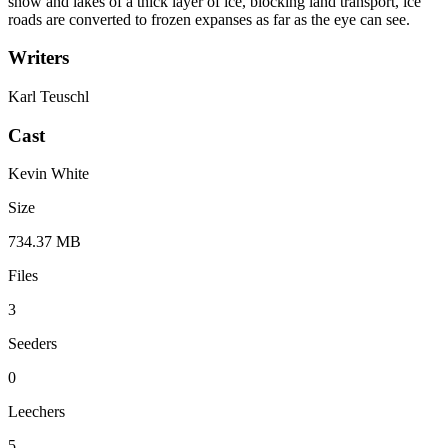
snow and lakes of a thick layer of ice, blocking land transport, ice
roads are converted to frozen expanses as far as the eye can see.
Writers
Karl Teuschl
Cast
Kevin White
Size
734.37 MB
Files
3
Seeders
0
Leechers
5