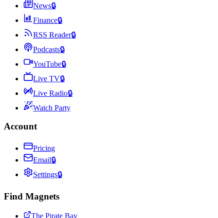
News
🔒
Finance
🔒
RSS Reader
🔒
Podcasts
🔒
YouTube
🔒
Live TV
🔒
Live Radio
🔒
Watch Party
Account
Pricing
Email
🔒
Settings
🔒
Find Magnets
The Pirate Bay