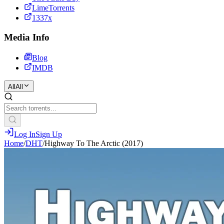
LimeTorrents
1337x
Media Info
Blog
IMDB
All
All
Log In
Sign Up
Home
/
DHT
/
Highway To The Arctic (2017)