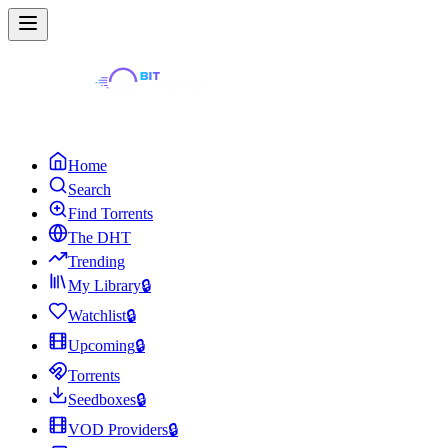
Home
Search
Find Torrents
The DHT
Trending
My Library
🔒
Watchlist
🔒
Upcoming
🔒
Torrents
Seedboxes
🔒
VOD Providers
🔒