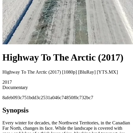
Highway To The Arctic (2017)
Highway To The Arctic (2017) [1080p] [BluRay] [YTS.MX]
2017
Documentary
8afeb093c751bdd3c2531a046c74850f0c732bc7
Synopsis
Every winter for decades, the Northwest Territories, in the Canadian
Far North, changes its face. While the landscape is covered with