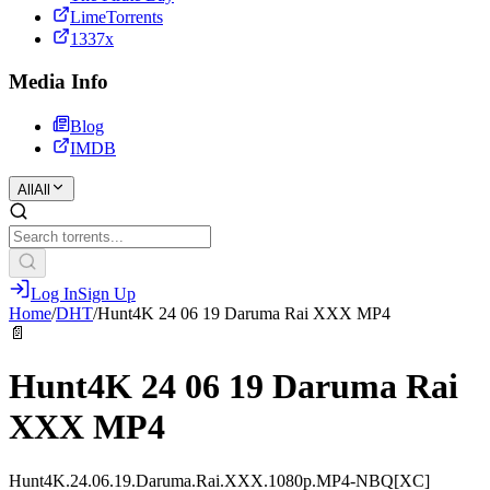
LimeTorrents
1337x
Media Info
Blog
IMDB
All
All
Log In
Sign Up
Home
/
DHT
/
Hunt4K 24 06 19 Daruma Rai XXX MP4
📄
Hunt4K 24 06 19 Daruma Rai
XXX MP4
Hunt4K.24.06.19.Daruma.Rai.XXX.1080p.MP4-NBQ[XC]