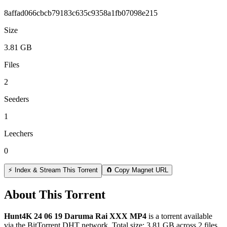
8affad066cbcb79183c635c9358a1fb07098e215
Size
3.81 GB
Files
2
Seeders
1
Leechers
0
⚡ Index & Stream This Torrent
🧲 Copy Magnet URL
About This Torrent
Hunt4K 24 06 19 Daruma Rai XXX MP4
is a
torrent
available
via the BitTorrent DHT network. Total size:
3.81 GB
across
2
files.