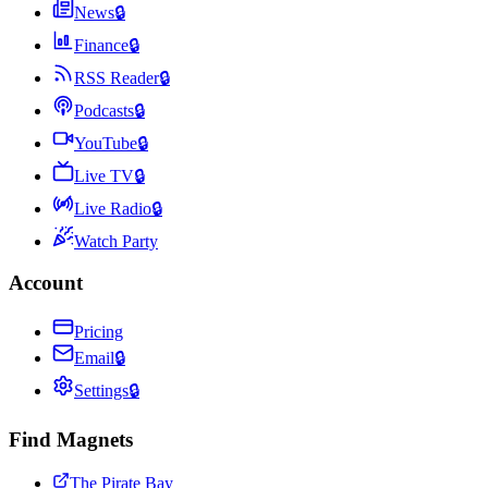
News
🔒
Finance
🔒
RSS Reader
🔒
Podcasts
🔒
YouTube
🔒
Live TV
🔒
Live Radio
🔒
Watch Party
Account
Pricing
Email
🔒
Settings
🔒
Find Magnets
The Pirate Bay