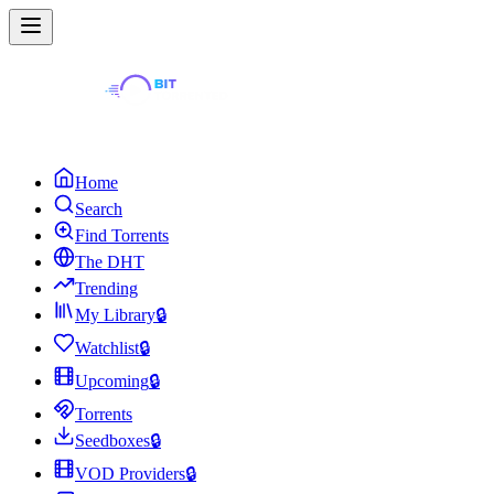
Home
Search
Find Torrents
The DHT
Trending
My Library
🔒
Watchlist
🔒
Upcoming
🔒
Torrents
Seedboxes
🔒
VOD Providers
🔒