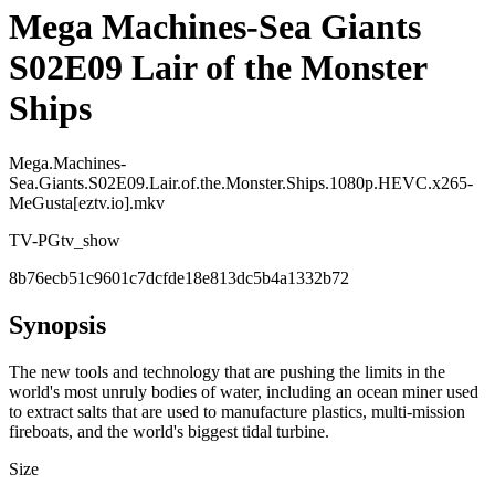
Mega Machines-Sea Giants
S02E09 Lair of the Monster
Ships
Mega.Machines-
Sea.Giants.S02E09.Lair.of.the.Monster.Ships.1080p.HEVC.x265-
MeGusta[eztv.io].mkv
TV-PG
tv_show
8b76ecb51c9601c7dcfde18e813dc5b4a1332b72
Synopsis
The new tools and technology that are pushing the limits in the
world's most unruly bodies of water, including an ocean miner used
to extract salts that are used to manufacture plastics, multi-mission
fireboats, and the world's biggest tidal turbine.
Size