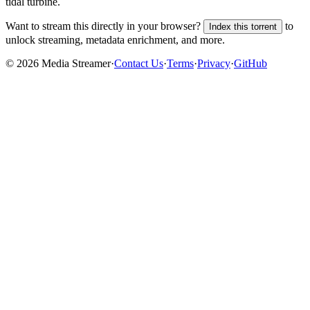
tidal turbine.
Want to stream this directly in your browser?
to
Index this torrent
unlock streaming, metadata enrichment, and more.
©
2026
Media Streamer
·
Contact Us
·
Terms
·
Privacy
·
GitHub