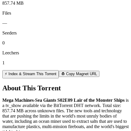
857.74 MB
Files
—
Seeders
0
Leechers
1
⚡ Index & Stream This Torrent
🧲 Copy Magnet URL
About This Torrent
Mega Machines-Sea Giants S02E09 Lair of the Monster Ships
is
a
tv_show
available via the BitTorrent DHT network. Total size:
857.74 MB
across
unknown
files.
The new tools and technology
that are pushing the limits in the world's most unruly bodies of
water, including an ocean miner used to extract salts that are used to
manufacture plastics, multi-mission fireboats, and the world's biggest