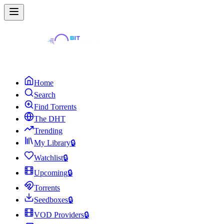
Home
Search
Find Torrents
The DHT
Trending
My Library
🔒
Watchlist
🔒
Upcoming
🔒
Torrents
Seedboxes
🔒
VOD Providers
🔒