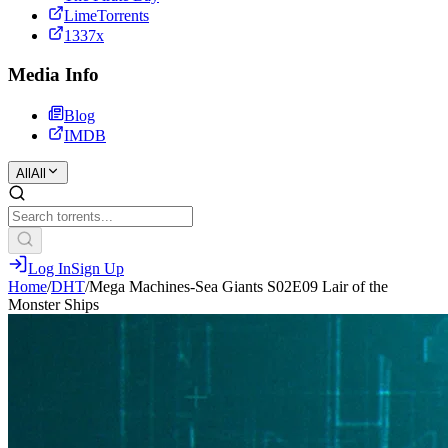
LimeTorrents
1337x
Media Info
Blog
IMDB
All
All
Log In
Sign Up
Home
/
DHT
/
Mega Machines-Sea Giants S02E09 Lair of the
Monster Ships