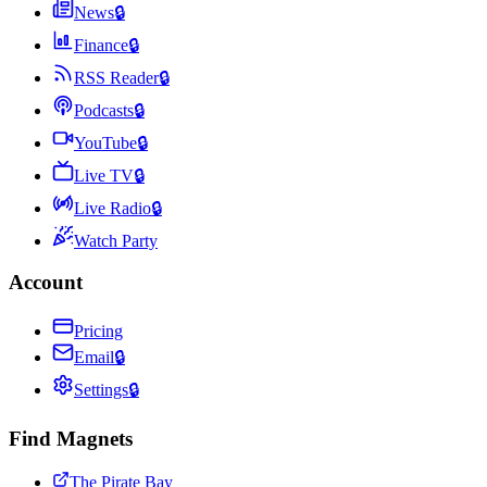
News
🔒
Finance
🔒
RSS Reader
🔒
Podcasts
🔒
YouTube
🔒
Live TV
🔒
Live Radio
🔒
Watch Party
Account
Pricing
Email
🔒
Settings
🔒
Find Magnets
The Pirate Bay