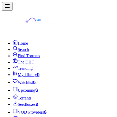
Home
Search
Find Torrents
The DHT
Trending
My Library
🔒
Watchlist
🔒
Upcoming
🔒
Torrents
Seedboxes
🔒
VOD Providers
🔒