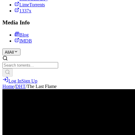
LimeTorrents
1337x
Media Info
Blog
IMDB
All
All
Log In
Sign Up
Home
/
DHT
/
The Last Flame