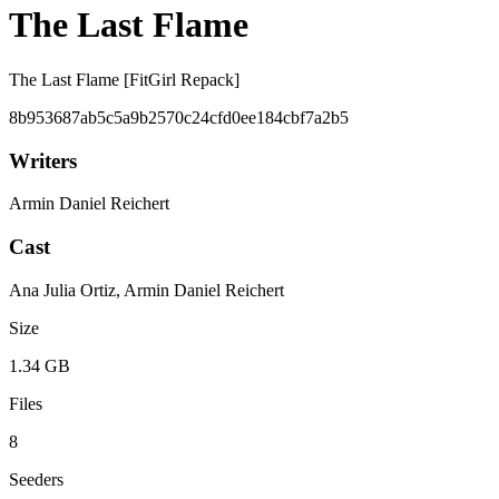
The Last Flame
The Last Flame [FitGirl Repack]
8b953687ab5c5a9b2570c24cfd0ee184cbf7a2b5
Writers
Armin Daniel Reichert
Cast
Ana Julia Ortiz, Armin Daniel Reichert
Size
1.34 GB
Files
8
Seeders