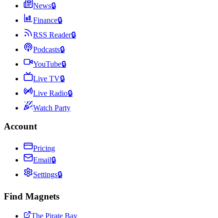
News
🔒
Finance
🔒
RSS Reader
🔒
Podcasts
🔒
YouTube
🔒
Live TV
🔒
Live Radio
🔒
Watch Party
Account
Pricing
Email
🔒
Settings
🔒
Find Magnets
The Pirate Bay