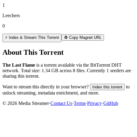
1
Leechers
0
⚡ Index & Stream This Torrent
🧲 Copy Magnet URL
About This Torrent
The Last Flame
is a
torrent
available via the BitTorrent DHT
network. Total size:
1.34 GB
across
8
files.
Currently 1 seeders are
sharing this torrent.
Want to stream this directly in your browser?
to
Index this torrent
unlock streaming, metadata enrichment, and more.
©
2026
Media Streamer
·
Contact Us
·
Terms
·
Privacy
·
GitHub