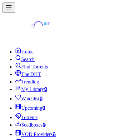
Home
Search
Find Torrents
The DHT
Trending
My Library
🔒
Watchlist
🔒
Upcoming
🔒
Torrents
Seedboxes
🔒
VOD Providers
🔒