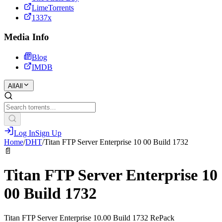
LimeTorrents
1337x
Media Info
Blog
IMDB
All
All
Log In
Sign Up
Home
/
DHT
/
Titan FTP Server Enterprise 10 00 Build 1732
📄
Titan FTP Server Enterprise 10
00 Build 1732
Titan FTP Server Enterprise 10.00 Build 1732 RePack