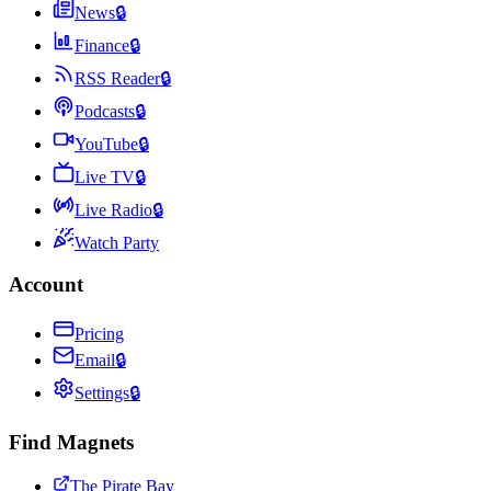
News
🔒
Finance
🔒
RSS Reader
🔒
Podcasts
🔒
YouTube
🔒
Live TV
🔒
Live Radio
🔒
Watch Party
Account
Pricing
Email
🔒
Settings
🔒
Find Magnets
The Pirate Bay