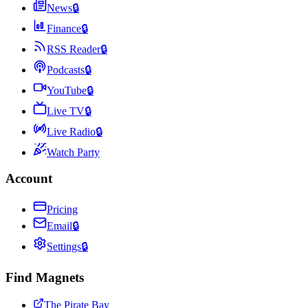
News
🔒
Finance
🔒
RSS Reader
🔒
Podcasts
🔒
YouTube
🔒
Live TV
🔒
Live Radio
🔒
Watch Party
Account
Pricing
Email
🔒
Settings
🔒
Find Magnets
The Pirate Bay