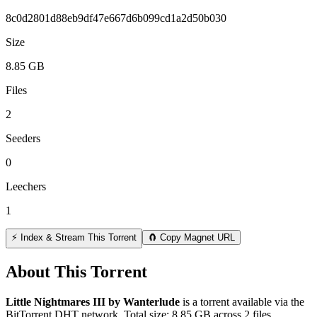
8c0d2801d88eb9df47e667d6b099cd1a2d50b030
Size
8.85 GB
Files
2
Seeders
0
Leechers
1
⚡ Index & Stream This Torrent
🧲 Copy Magnet URL
About This Torrent
Little Nightmares III by Wanterlude
is a
torrent
available via the
BitTorrent DHT network. Total size:
8.85 GB
across
2
files.