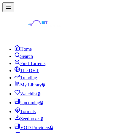
Home
Search
Find Torrents
The DHT
Trending
My Library
🔒
Watchlist
🔒
Upcoming
🔒
Torrents
Seedboxes
🔒
VOD Providers
🔒