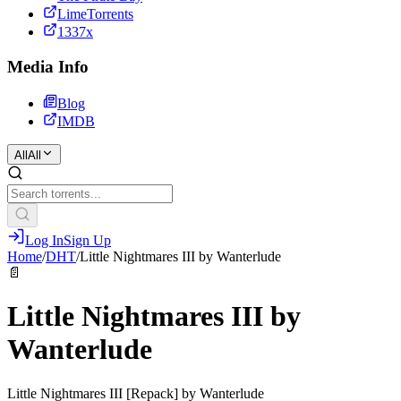
LimeTorrents
1337x
Media Info
Blog
IMDB
All
All
Log In
Sign Up
Home
/
DHT
/
Little Nightmares III by Wanterlude
📄
Little Nightmares III by
Wanterlude
Little Nightmares III [Repack] by Wanterlude