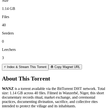
Size
1.14 GB
Files
40
Seeders
0
Leechers
3
⚡ Index & Stream This Torrent
🧲 Copy Magnet URL
About This Torrent
WANZ
is a
torrent
available via the BitTorrent DHT network. Total
size:
1.14 GB
across
40
files.
Filmed in Wanzerbé, Niger, this short
documentary records ritual, market exchange, and ceremonial
practices, documenting divination, sacrifice, and collective rites
intended to protect the village and its inhabitants.