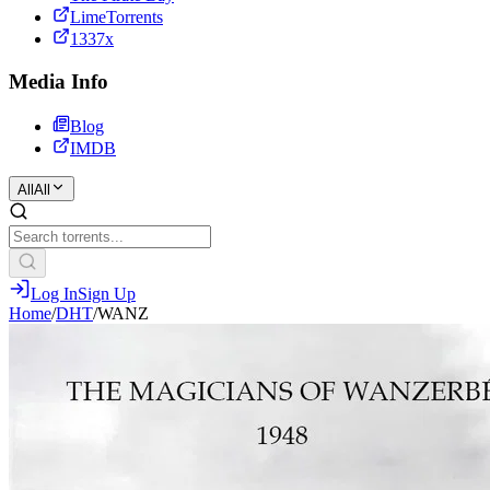
LimeTorrents
1337x
Media Info
Blog
IMDB
All
All
Log In
Sign Up
Home
/
DHT
/
WANZ