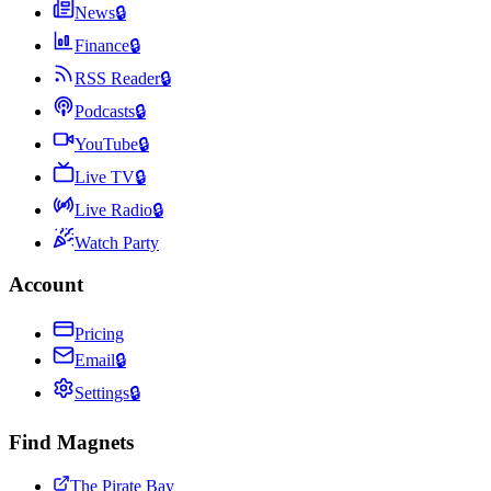
News
🔒
Finance
🔒
RSS Reader
🔒
Podcasts
🔒
YouTube
🔒
Live TV
🔒
Live Radio
🔒
Watch Party
Account
Pricing
Email
🔒
Settings
🔒
Find Magnets
The Pirate Bay