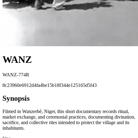
WANZ
WANZ-774R
8c23960e6912d4fa4be15b18f344e125165d5f43
Synopsis
Filmed in Wanzerbé, Niger, this short documentary records ritual,
market exchange, and ceremonial practices, documenting divination,
sacrifice, and collective rites intended to protect the village and its
inhabitants.