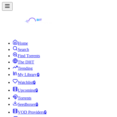
Home
Search
Find Torrents
The DHT
Trending
My Library
🔒
Watchlist
🔒
Upcoming
🔒
Torrents
Seedboxes
🔒
VOD Providers
🔒