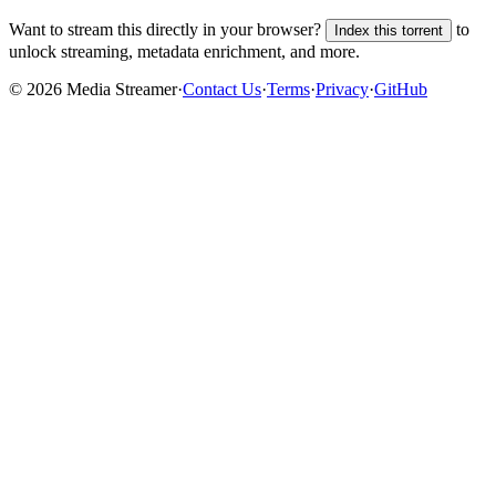
Want to stream this directly in your browser?
to
Index this torrent
unlock streaming, metadata enrichment, and more.
©
2026
Media Streamer
·
Contact Us
·
Terms
·
Privacy
·
GitHub