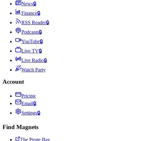
News
🔒
Finance
🔒
RSS Reader
🔒
Podcasts
🔒
YouTube
🔒
Live TV
🔒
Live Radio
🔒
Watch Party
Account
Pricing
Email
🔒
Settings
🔒
Find Magnets
The Pirate Bay