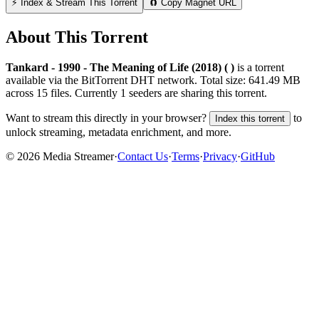
⚡ Index & Stream This Torrent
🧲 Copy Magnet URL
About This Torrent
Tankard - 1990 - The Meaning of Life (2018) ( )
is a
torrent
available via the BitTorrent DHT network. Total size:
641.49 MB
across
15
files.
Currently 1 seeders are sharing this torrent.
Want to stream this directly in your browser?
to
Index this torrent
unlock streaming, metadata enrichment, and more.
©
2026
Media Streamer
·
Contact Us
·
Terms
·
Privacy
·
GitHub