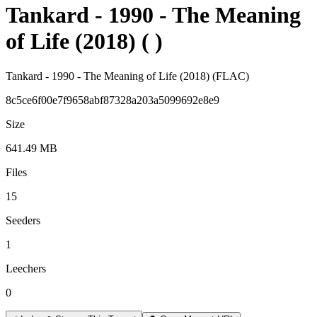
Tankard - 1990 - The Meaning
of Life (2018) ( )
Tankard - 1990 - The Meaning of Life (2018) (FLAC)
8c5ce6f00e7f9658abf87328a203a5099692e8e9
Size
641.49 MB
Files
15
Seeders
1
Leechers
0