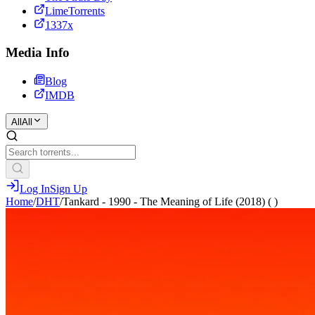
LimeTorrents
1337x
Media Info
Blog
IMDB
All
All
Log In
Sign Up
Home
/
DHT
/
Tankard - 1990 - The Meaning of Life (2018) ( )