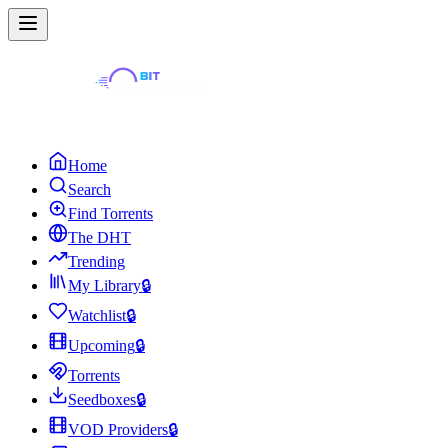
Home
Search
Find Torrents
The DHT
Trending
My Library
🔒
Watchlist
🔒
Upcoming
🔒
Torrents
Seedboxes
🔒
VOD Providers
🔒