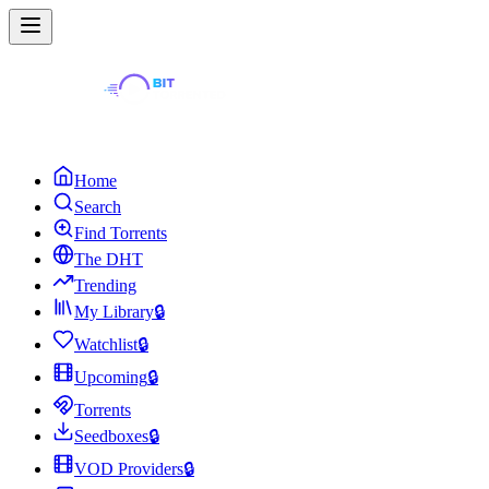
Home
Search
Find Torrents
The DHT
Trending
My Library
🔒
Watchlist
🔒
Upcoming
🔒
Torrents
Seedboxes
🔒
VOD Providers
🔒