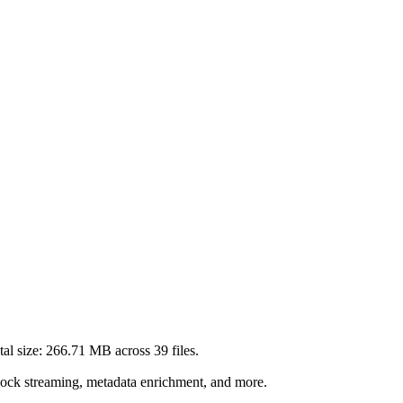
al size:
266.71 MB
across
39
files.
lock streaming, metadata enrichment, and more.