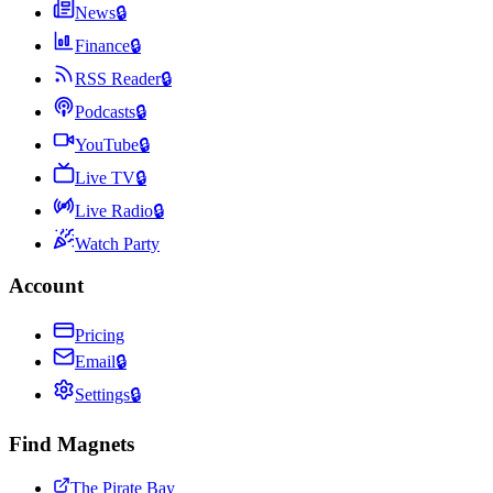
News
🔒
Finance
🔒
RSS Reader
🔒
Podcasts
🔒
YouTube
🔒
Live TV
🔒
Live Radio
🔒
Watch Party
Account
Pricing
Email
🔒
Settings
🔒
Find Magnets
The Pirate Bay