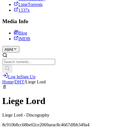
LimeTorrents
1337x
Media Info
Blog
IMDB
All
All
Log In
Sign Up
Home
/
DHT
/
Liege Lord
📄
Liege Lord
Liege Lord - Discography
8c910b8cc68be02ce2069aeac8c4667dfbb349a4