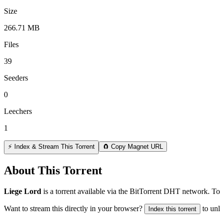
Size
266.71 MB
Files
39
Seeders
0
Leechers
1
⚡ Index & Stream This Torrent
🧲 Copy Magnet URL
About This Torrent
Liege Lord
is a
torrent
available via the BitTorrent DHT network. Tot
Want to stream this directly in your browser?
to un
Index this torrent