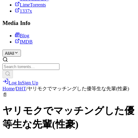
LimeTorrents
1337x
Media Info
Blog
IMDB
All
All
Log In
Sign Up
Home
/
DHT
/
ヤリモクでマッチングした優等生な先輩(性豪)
📄
ヤリモクでマッチングした優
等生な先輩(性豪)