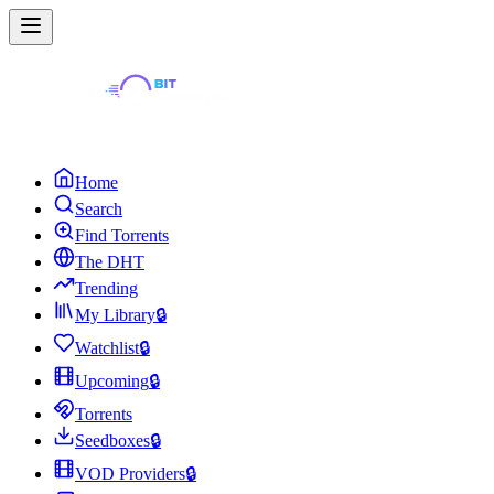
Home
Search
Find Torrents
The DHT
Trending
My Library
🔒
Watchlist
🔒
Upcoming
🔒
Torrents
Seedboxes
🔒
VOD Providers
🔒