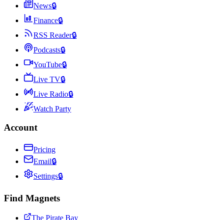
News
🔒
Finance
🔒
RSS Reader
🔒
Podcasts
🔒
YouTube
🔒
Live TV
🔒
Live Radio
🔒
Watch Party
Account
Pricing
Email
🔒
Settings
🔒
Find Magnets
The Pirate Bay