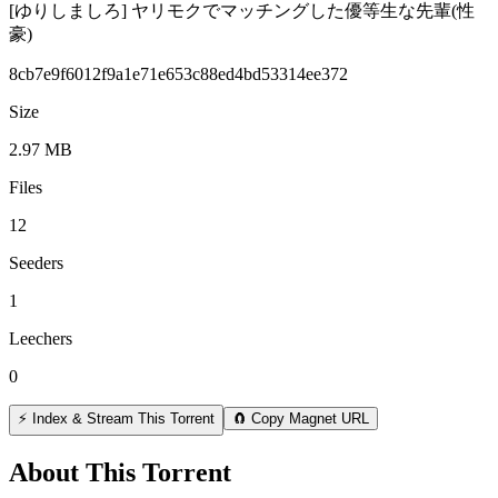
[ゆりしましろ] ヤリモクでマッチングした優等生な先輩(性
豪)
8cb7e9f6012f9a1e71e653c88ed4bd53314ee372
Size
2.97 MB
Files
12
Seeders
1
Leechers
0
⚡ Index & Stream This Torrent
🧲 Copy Magnet URL
About This Torrent