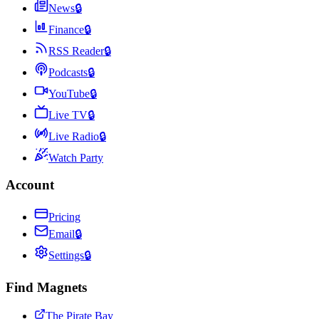
News
🔒
Finance
🔒
RSS Reader
🔒
Podcasts
🔒
YouTube
🔒
Live TV
🔒
Live Radio
🔒
Watch Party
Account
Pricing
Email
🔒
Settings
🔒
Find Magnets
The Pirate Bay