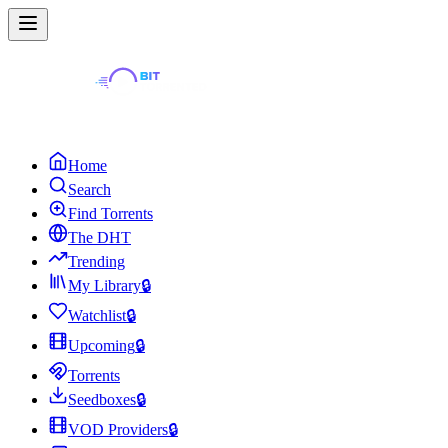
Home
Search
Find Torrents
The DHT
Trending
My Library
🔒
Watchlist
🔒
Upcoming
🔒
Torrents
Seedboxes
🔒
VOD Providers
🔒