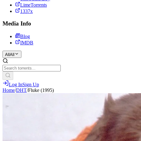
LimeTorrents
1337x
Media Info
Blog
IMDB
All
All
Log In
Sign Up
Home
/
DHT
/
Fluke (1995)