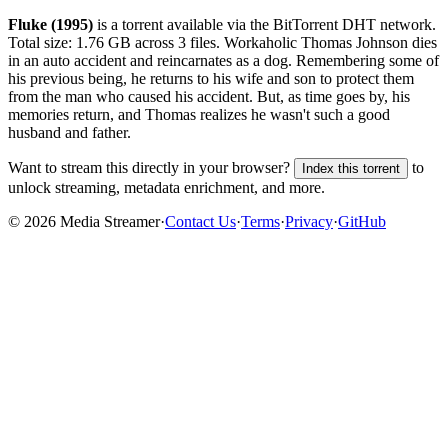
Fluke (1995)
is a
torrent
available via the BitTorrent DHT network.
Total size:
1.76 GB
across
3
files.
Workaholic Thomas Johnson dies
in an auto accident and reincarnates as a dog. Remembering some of
his previous being, he returns to his wife and son to protect them
from the man who caused his accident. But, as time goes by, his
memories return, and Thomas realizes he wasn't such a good
husband and father.
Want to stream this directly in your browser?
to
Index this torrent
unlock streaming, metadata enrichment, and more.
©
2026
Media Streamer
·
Contact Us
·
Terms
·
Privacy
·
GitHub