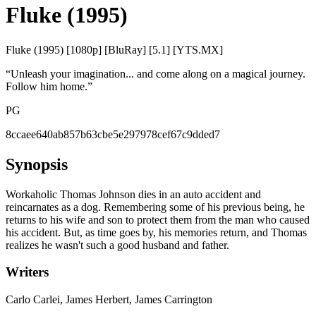
Fluke (1995)
Fluke (1995) [1080p] [BluRay] [5.1] [YTS.MX]
“
Unleash your imagination... and come along on a magical journey.
Follow him home.
”
PG
8ccaee640ab857b63cbe5e297978cef67c9dded7
Synopsis
Workaholic Thomas Johnson dies in an auto accident and
reincarnates as a dog. Remembering some of his previous being, he
returns to his wife and son to protect them from the man who caused
his accident. But, as time goes by, his memories return, and Thomas
realizes he wasn't such a good husband and father.
Writers
Carlo Carlei, James Herbert, James Carrington