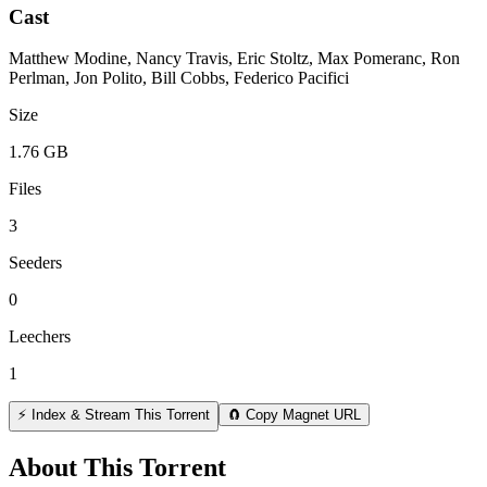
Cast
Matthew Modine, Nancy Travis, Eric Stoltz, Max Pomeranc, Ron
Perlman, Jon Polito, Bill Cobbs, Federico Pacifici
Size
1.76 GB
Files
3
Seeders
0
Leechers
1
⚡ Index & Stream This Torrent
🧲 Copy Magnet URL
About This Torrent