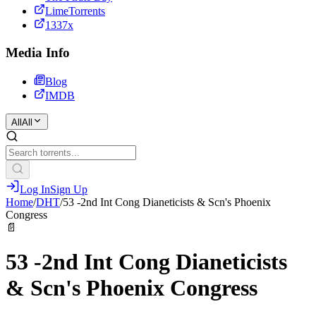
LimeTorrents
1337x
Media Info
Blog
IMDB
All
All
Log In
Sign Up
Home
/
DHT
/
53 -2nd Int Cong Dianeticists & Scn's Phoenix
Congress
📄
53 -2nd Int Cong Dianeticists
& Scn's Phoenix Congress