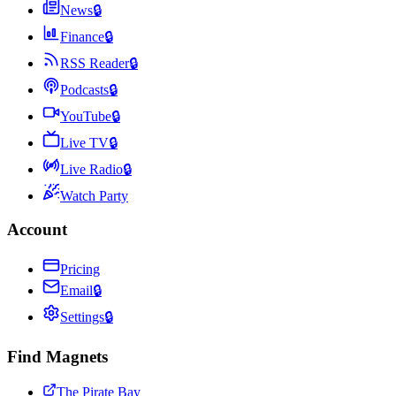
News
🔒
Finance
🔒
RSS Reader
🔒
Podcasts
🔒
YouTube
🔒
Live TV
🔒
Live Radio
🔒
Watch Party
Account
Pricing
Email
🔒
Settings
🔒
Find Magnets
The Pirate Bay