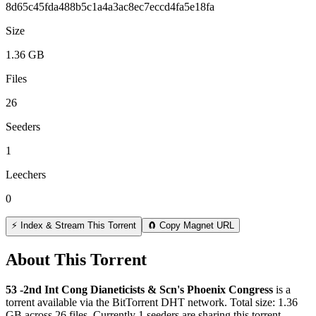
8d65c45fda488b5c1a4a3ac8ec7eccd4fa5e18fa
Size
1.36 GB
Files
26
Seeders
1
Leechers
0
⚡ Index & Stream This Torrent
🧲 Copy Magnet URL
About This Torrent
53 -2nd Int Cong Dianeticists & Scn's Phoenix Congress
is a
torrent
available via the BitTorrent DHT network. Total size:
1.36
GB
across
26
files.
Currently 1 seeders are sharing this torrent.