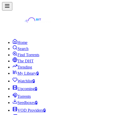
Home
Search
Find Torrents
The DHT
Trending
My Library
🔒
Watchlist
🔒
Upcoming
🔒
Torrents
Seedboxes
🔒
VOD Providers
🔒